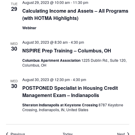
August 29, 2023 @ 10:00 am
-
11:30 pm
TUE
29
Calculating Income and Assets – All Programs
(with HOTMA Highlights)
Webinar
August 30, 2023 @ 8:30 am
-
4:30 pm
WED
30
NSPIRE Prep Training – Columbus, OH
Columbus Apartment Association
1225 Dublin Rd., Suite 120,
Columbus, OH
August 30, 2023 @ 12:30 pm
-
4:30 pm
WED
30
POSTPONED Specialist in Housing Credit
Management Exam – Indianapolis
Sheraton Indianapolis at Keystone Crossing
8787 Keystone
Crossing, Indianapolis, IN, United States
Events
Event
Previous
Today
Next