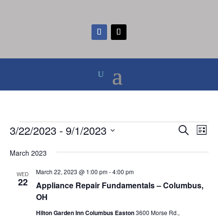
Events
Events
Eve
3/22/2023
 - 
9/1/2023
Search
List
Vie
Search
Select
Nav
and
March 2023
date.
Views
March 22, 2023 @ 1:00 pm
-
4:00 pm
WED
Naviga
22
Appliance Repair Fundamentals – Columbus,
OH
Hilton Garden Inn Columbus Easton
3600 Morse Rd.,