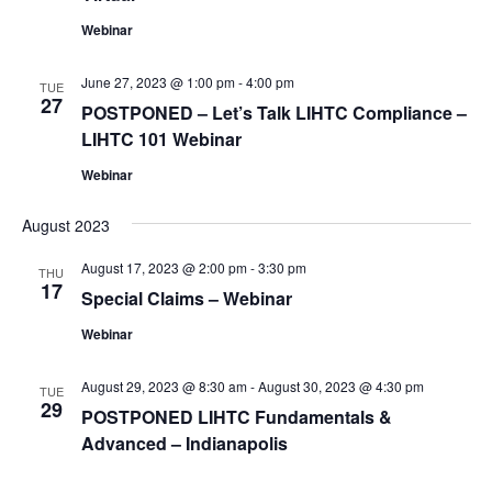
Webinar
June 27, 2023 @ 1:00 pm
-
4:00 pm
TUE
27
POSTPONED – Let’s Talk LIHTC Compliance –
LIHTC 101 Webinar
Webinar
August 2023
August 17, 2023 @ 2:00 pm
-
3:30 pm
THU
17
Special Claims – Webinar
Webinar
August 29, 2023 @ 8:30 am
-
August 30, 2023 @ 4:30 pm
TUE
29
POSTPONED LIHTC Fundamentals &
Advanced – Indianapolis