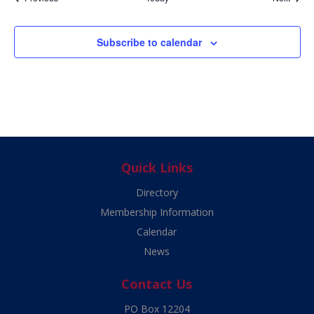
Subscribe to calendar
Quick Links
Directory
Membership Information
Calendar
News
Contact Us
PO Box 12204