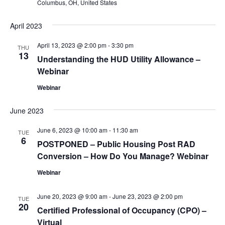
Columbus, OH, United States
April 2023
April 13, 2023 @ 2:00 pm
-
3:30 pm
THU
13
Understanding the HUD Utility Allowance –
Webinar
Webinar
June 2023
June 6, 2023 @ 10:00 am
-
11:30 am
TUE
6
POSTPONED – Public Housing Post RAD
Conversion – How Do You Manage? Webinar
Webinar
June 20, 2023 @ 9:00 am
-
June 23, 2023 @ 2:00 pm
TUE
20
Certified Professional of Occupancy (CPO) –
Virtual