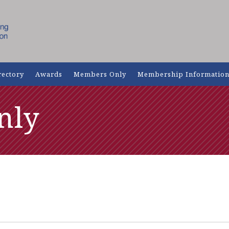
rectory
Awards
Members Only
Membership Informatio
nly