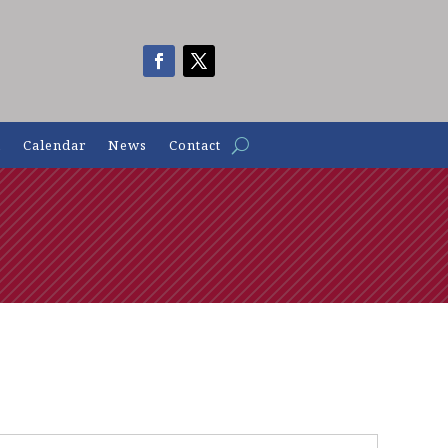
n
Calendar
News
Contact