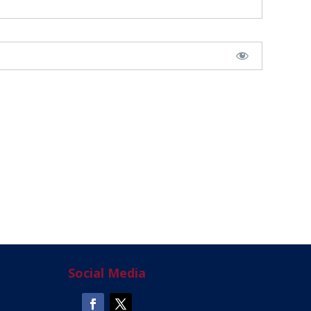
Social Media