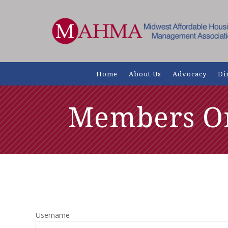
Home
About Us
Advocacy
Di
Members O
Username