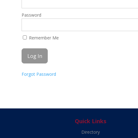
Password
Remember Me
Forgot Password
Quick Links
Directory