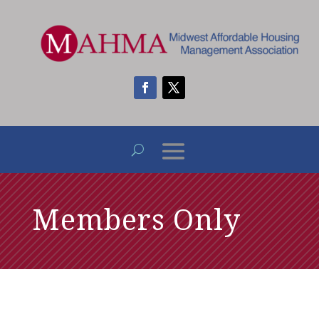
Members Only