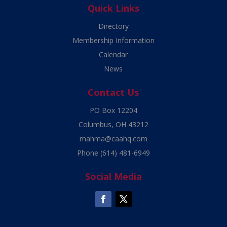
Quick Links
Directory
Membership Information
Calendar
News
Contact Us
PO Box 12204
Columbus, OH 43212
mahma@caahq.com
Phone
(614) 481-6949
Social Media