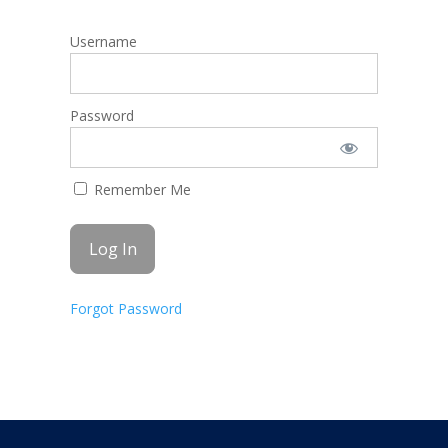
Username
Password
Remember Me
Forgot Password