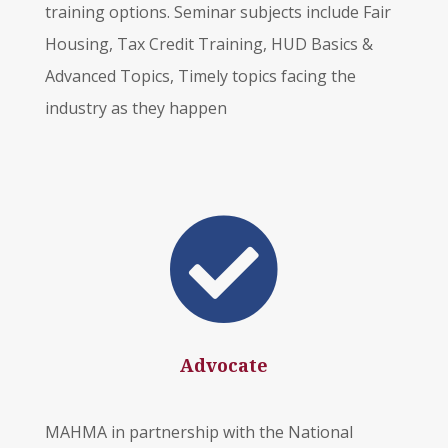
training options. Seminar subjects include Fair
Housing, Tax Credit Training, HUD Basics &
Advanced Topics, Timely topics facing the
industry as they happen

Advocate
MAHMA in partnership with the National