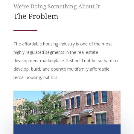
We’re Doing Something About It
The Problem
The affordable housing industry is one of the most
highly regulated segments in the real estate
development marketplace. It should not be so hard to
develop, build, and operate multifamily affordable
rental housing, but it is.