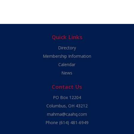
Quick Links
Directory
Membership Information
Calendar
News
Contact Us
PO Box 12204
Columbus, OH 43212
mahma@caahq.com
Phone
(614) 481-6949