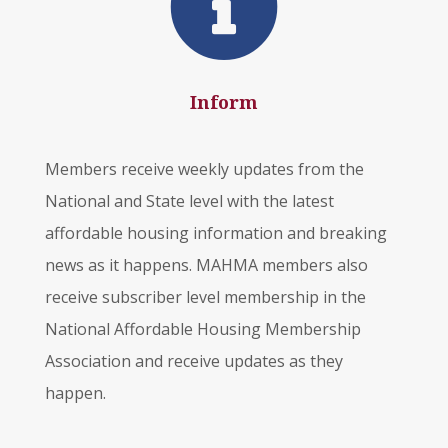

Inform
Members receive weekly updates from the
National and State level with the latest
affordable housing information and breaking
news as it happens. MAHMA members also
receive subscriber level membership in the
National Affordable Housing Membership
Association and receive updates as they
happen.