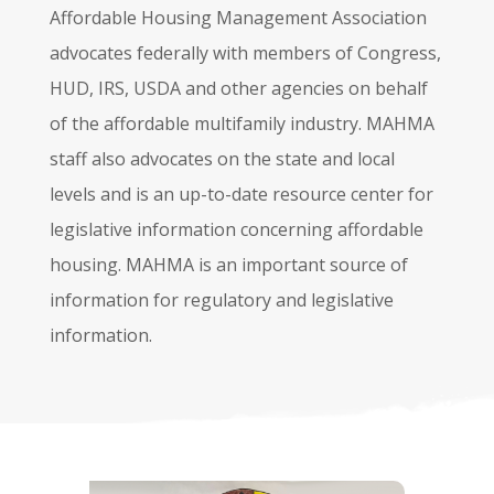
Affordable Housing Management Association
advocates federally with members of Congress,
HUD, IRS, USDA and other agencies on behalf
of the affordable multifamily industry. MAHMA
staff also advocates on the state and local
levels and is an up-to-date resource center for
legislative information concerning affordable
housing. MAHMA is an important source of
information for regulatory and legislative
information.