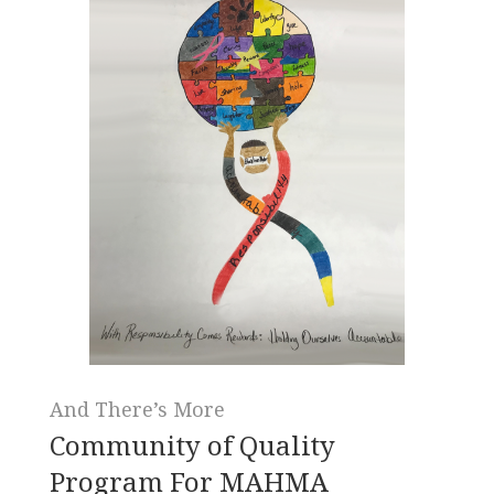
And There’s More
Community of Quality
Program For MAHMA