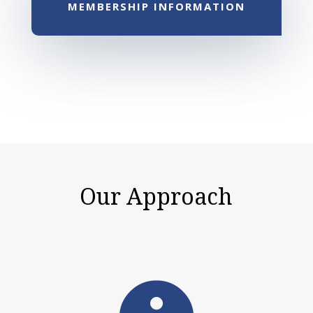
MEMBERSHIP INFORMATION
Our Approach