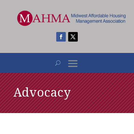
Advocacy