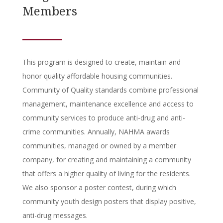
Members
This program is designed to create, maintain and
honor quality affordable housing communities.
Community of Quality standards combine professional
management, maintenance excellence and access to
community services to produce anti-drug and anti-
crime communities. Annually, NAHMA awards
communities, managed or owned by a member
company, for creating and maintaining a community
that offers a higher quality of living for the residents.
We also sponsor a poster contest, during which
community youth design posters that display positive,
anti-drug messages.