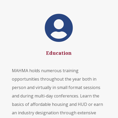

Education
MAHMA holds numerous training
opportunities throughout the year both in
person and virtually in small format sessions
and during multi-day conferences. Learn the
basics of affordable housing and HUD or earn
an industry designation through extensive