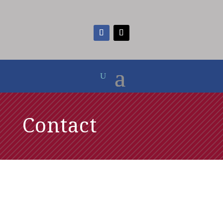
Contact