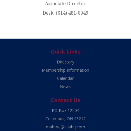
Associate Director
Desk:
(614) 481-6949
Quick Links
Directory
Membership Information
Calendar
News
Contact Us
PO Box 12204
Columbus, OH 43212
mahma@caahq.com