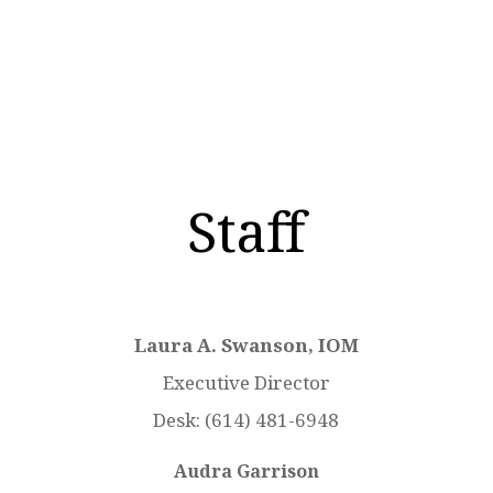
mahma@caahq.com
Staff
Laura A. Swanson, IOM
Executive Director
Desk:
(614) 481-6948
Audra Garrison