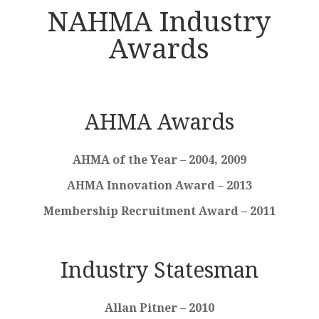
NAHMA Industry
Awards
AHMA Awards
AHMA of the Year – 2004, 2009
AHMA Innovation Award – 2013
Membership Recruitment Award – 2011
Industry Statesman
Allan Pitner – 2010