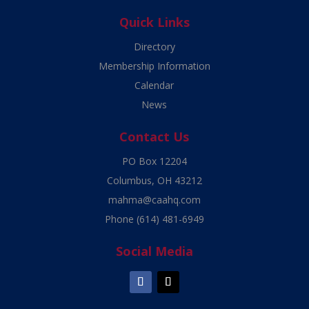
Quick Links
Directory
Membership Information
Calendar
News
Contact Us
PO Box 12204
Columbus, OH 43212
mahma@caahq.com
Phone
(614) 481-6949
Social Media