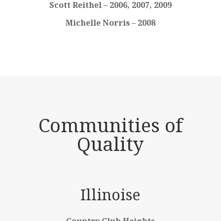
Scott Reithel – 2006, 2007, 2009
Michelle Norris – 2008
Communities of
Quality
Illinoise