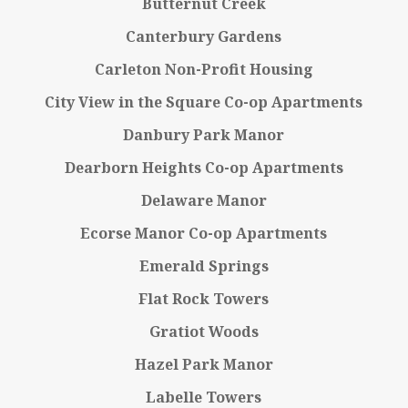
Butternut Creek
Canterbury Gardens
Carleton Non-Profit Housing
City View in the Square Co-op Apartments
Danbury Park Manor
Dearborn Heights Co-op Apartments
Delaware Manor
Ecorse Manor Co-op Apartments
Emerald Springs
Flat Rock Towers
Gratiot Woods
Hazel Park Manor
Labelle Towers