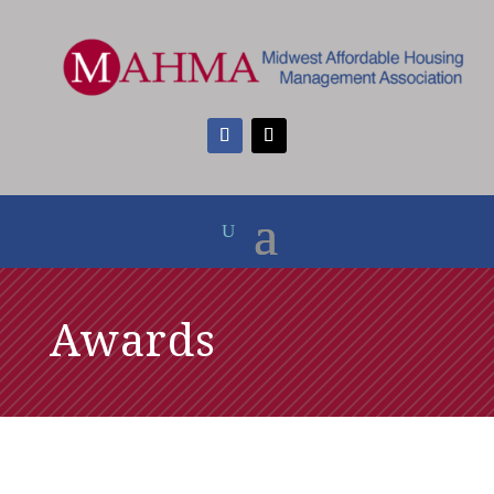
Awards