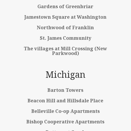
Gardens of Greenbriar
Jamestown Square at Washington
Northwood of Franklin
St. James Community
The villages at Mill Crossing (New
Parkwood)
Michigan
Barton Towers
Beacon Hill and Hillsdale Place
Belleville Co-op Apartments
Bishop Cooperative Apartments