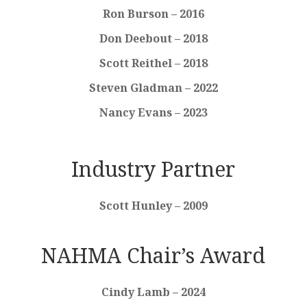
Ron Burson – 2016
Don Deebout – 2018
Scott Reithel – 2018
Steven Gladman – 2022
Nancy Evans – 2023
Industry Partner
Scott Hunley – 2009
NAHMA Chair’s Award
Cindy Lamb – 2024