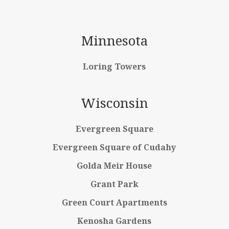
Minnesota
Loring Towers
Wisconsin
Evergreen Square
Evergreen Square of Cudahy
Golda Meir House
Grant Park
Green Court Apartments
Kenosha Gardens