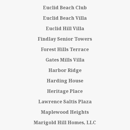
Euclid Beach Club
Euclid Beach Villa
Euclid Hill Villa
Findlay Senior Towers
Forest Hills Terrace
Gates Mills Villa
Harbor Ridge
Harding House
Heritage Place
Lawrence Saltis Plaza
Maplewood Heights
Marigold Hill Homes, LLC