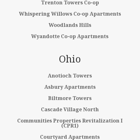
Trenton Towers Co-op
Whispering Willows Co-op Apartments
Woodlands Hills
Wyandotte Co-op Apartments
Ohio
Anotioch Towers
Asbury Apartments
Biltmore Towers
Cascade Village North
Communities Properties Revitalization I
(CPR1)
Courtyard Apartments