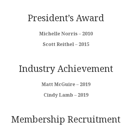
President’s Award
Michelle Norris – 2010
Scott Reithel – 2015
Industry Achievement
Matt McGuire – 2019
Cindy Lamb – 2019
Membership Recruitment