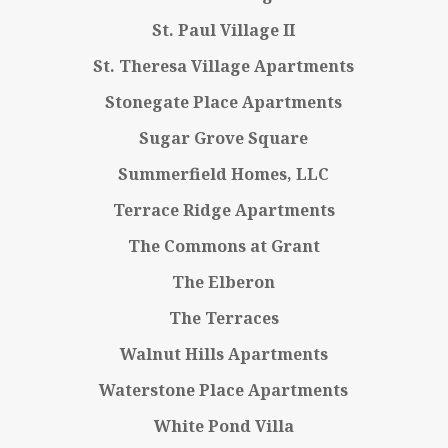
St. Paul Village II
St. Theresa Village Apartments
Stonegate Place Apartments
Sugar Grove Square
Summerfield Homes, LLC
Terrace Ridge Apartments
The Commons at Grant
The Elberon
The Terraces
Walnut Hills Apartments
Waterstone Place Apartments
White Pond Villa