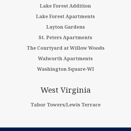
Lake Forest Addition
Lake Forest Apartments
Layton Gardens
St. Peters Apartments
The Courtyard at Willow Woods
Walworth Apartments
Washington Square-WI
West Virginia
Tabor Towers/Lewis Terrace