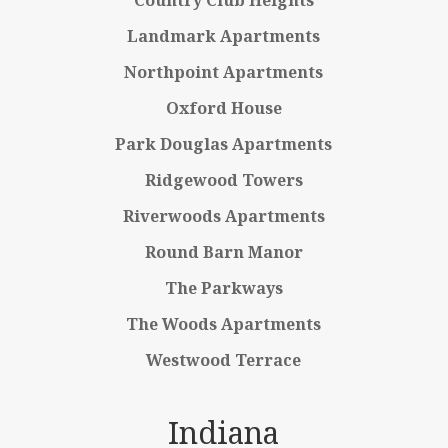
Country Club Heights
Landmark Apartments
Northpoint Apartments
Oxford House
Park Douglas Apartments
Ridgewood Towers
Riverwoods Apartments
Round Barn Manor
The Parkways
The Woods Apartments
Westwood Terrace
Indiana