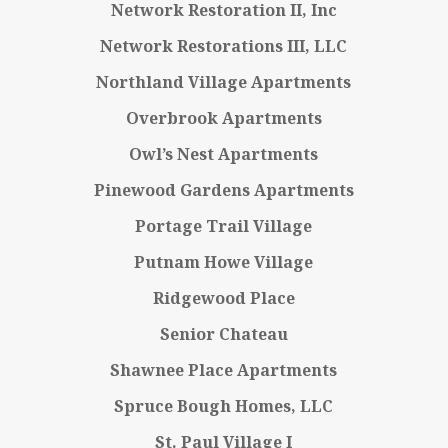
Network Restoration II, Inc
Network Restorations III, LLC
Northland Village Apartments
Overbrook Apartments
Owl’s Nest Apartments
Pinewood Gardens Apartments
Portage Trail Village
Putnam Howe Village
Ridgewood Place
Senior Chateau
Shawnee Place Apartments
Spruce Bough Homes, LLC
St. Paul Village I