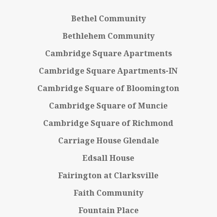
Bethel Community
Bethlehem Community
Cambridge Square Apartments
Cambridge Square Apartments-IN
Cambridge Square of Bloomington
Cambridge Square of Muncie
Cambridge Square of Richmond
Carriage House Glendale
Edsall House
Fairington at Clarksville
Faith Community
Fountain Place