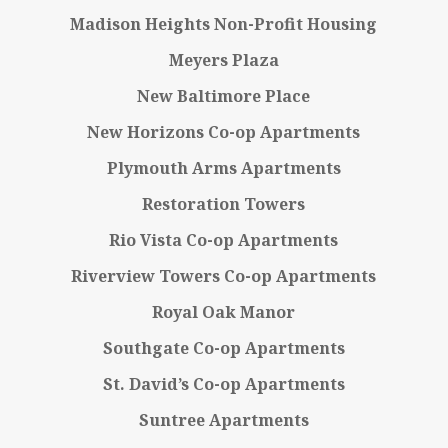
Madison Heights Non-Profit Housing
Meyers Plaza
New Baltimore Place
New Horizons Co-op Apartments
Plymouth Arms Apartments
Restoration Towers
Rio Vista Co-op Apartments
Riverview Towers Co-op Apartments
Royal Oak Manor
Southgate Co-op Apartments
St. David’s Co-op Apartments
Suntree Apartments