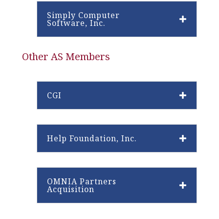
Simply Computer
Software, Inc.
Other AS Members
CGI
Help Foundation, Inc.
OMNIA Partners
Acquisition