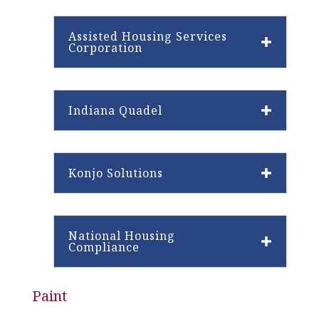
Assisted Housing Services
Corporation
Indiana Quadel
Konjo Solutions
National Housing
Compliance
Paint