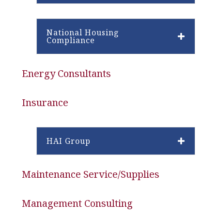
National Housing
Compliance
Energy Consultants
Insurance
HAI Group
Maintenance Service/Supplies
Management Consulting