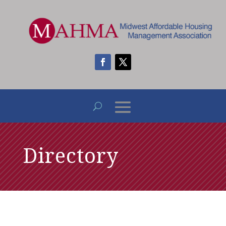
Directory