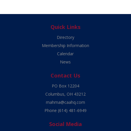
Quick Links
Directory
Membership Information
Calendar
News
Contact Us
PO Box 12204
Columbus, OH 43212
mahma@caahq.com
Phone
(614) 481-6949
Social Media