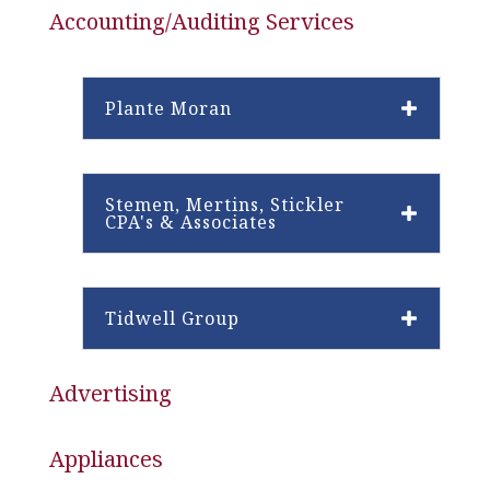
Accounting/Auditing Services
Plante Moran
Stemen, Mertins, Stickler
CPA's & Associates
Tidwell Group
Advertising
Appliances