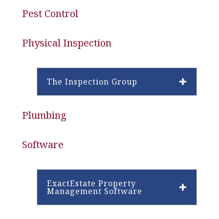
Pest Control
Physical Inspection
The Inspection Group
Plumbing
Software
ExactEstate Property
Management Software