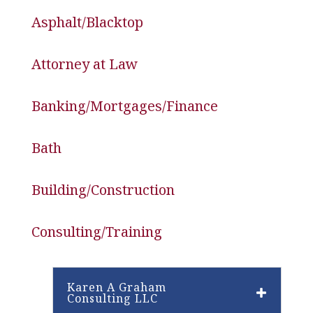
Asphalt/Blacktop
Attorney at Law
Banking/Mortgages/Finance
Bath
Building/Construction
Consulting/Training
Karen A Graham
Consulting LLC