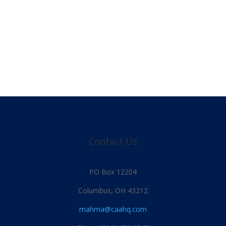
Contact Us
PO Box 12204
Columbus, OH 43212
mahma@caahq.com