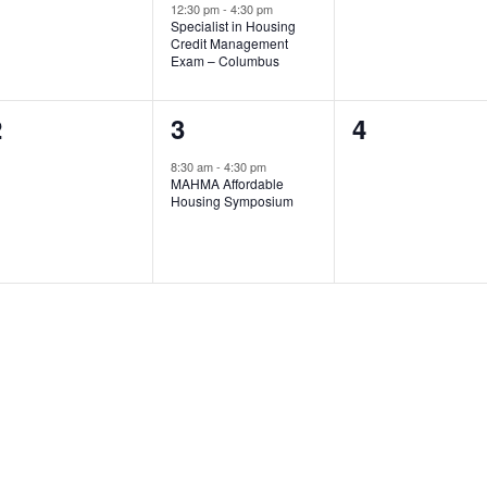
12:30 pm
-
4:30 pm
Specialist in Housing
Credit Management
Exam – Columbus
0
1
0
2
3
4
vents,
event,
events,
8:30 am
-
4:30 pm
MAHMA Affordable
Housing Symposium