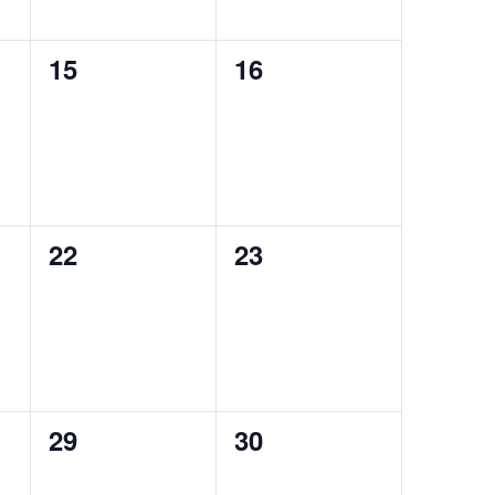
0
0
15
16
events,
events,
0
0
22
23
events,
events,
0
0
29
30
events,
events,