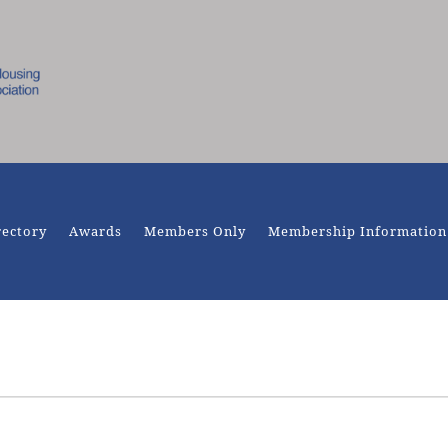
rectory
Awards
Members Only
Membership Information