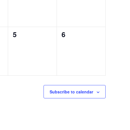
0
0
5
6
events,
events,
Subscribe to calendar