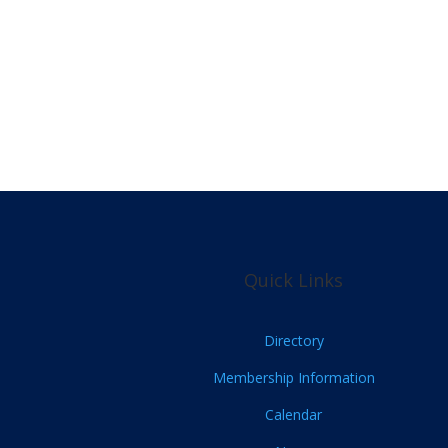
Quick Links
Directory
Membership Information
Calendar