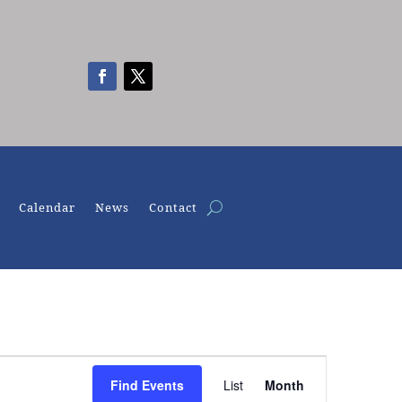
Calendar
News
Contact
Event
Views
Find Events
List
Month