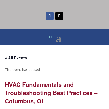
« All Events
This event has passed.
HVAC Fundamentals and
Troubleshooting Best Practices –
Columbus, OH