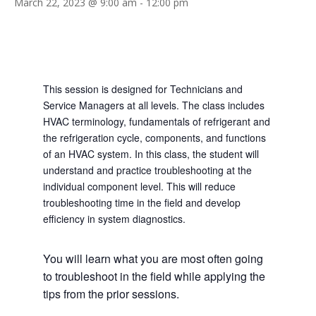
March 22, 2023 @ 9:00 am
-
12:00 pm
This session is designed for Technicians and
Service Managers at all levels. The class includes
HVAC terminology, fundamentals of refrigerant and
the refrigeration cycle, components, and functions
of an HVAC system. In this class, the student will
understand and practice troubleshooting at the
individual component level. This will reduce
troubleshooting time in the field and develop
efficiency in system diagnostics.
You will learn what you are most often going
to troubleshoot in the field while applying the
tips from the prior sessions.