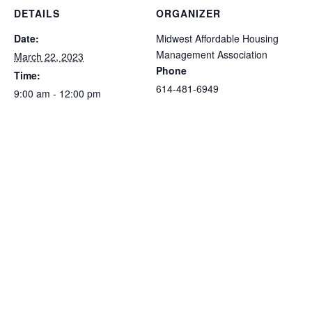
DETAILS
ORGANIZER
Date:
Midwest Affordable Housing
Management Association
March 22, 2023
Phone
Time:
614-481-6949
9:00 am - 12:00 pm