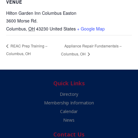
VENUE
Hilton Garden Inn Columbus Easton
3600 Morse Rd.
Columbus
,
OH
43230
United States
+ Google Map
Appliance Repair Fundamentals –
REAC Prep Training –
Columbus, OH
Columbus, OH
Quick Links
Directory
Membership Information
Calendar
News
Contact Us