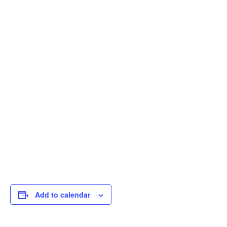
Add to calendar