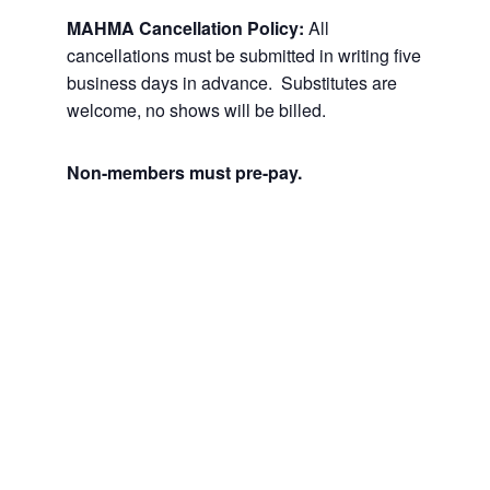
MAHMA Cancellation Policy:
All
cancellations must be submitted in writing five
business days in advance. Substitutes are
welcome, no shows will be billed.
Non-members must pre-pay.