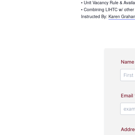
• Unit Vacancy Rule & Availa
• Combining LIHTC w/ other
Instructed By:
Karen Graham