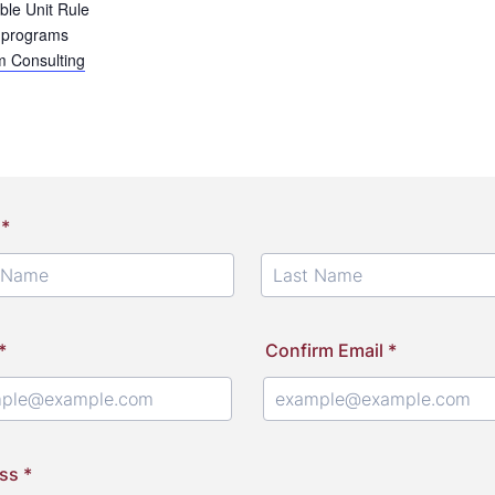
ble Unit Rule
 programs
 Consulting