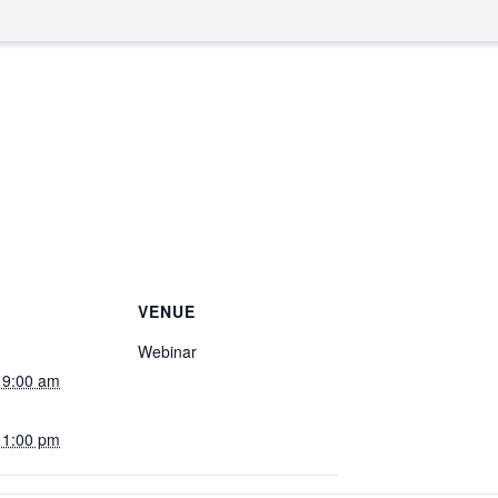
VENUE
Webinar
 9:00 am
 1:00 pm