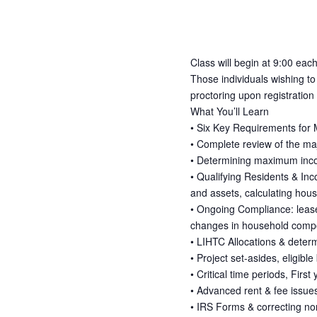
Class will begin at 9:00 each
Those individuals wishing to
proctoring upon registration
What You’ll Learn
• Six Key Requirements for
• Complete review of the ma
• Determining maximum inco
• Qualifying Residents & Inc
and assets, calculating hous
• Ongoing Compliance: lease r
changes in household compos
• LIHTC Allocations & deter
• Project set-asides, eligibl
• Critical time periods, Firs
• Advanced rent & fee issue
• IRS Forms & correcting n