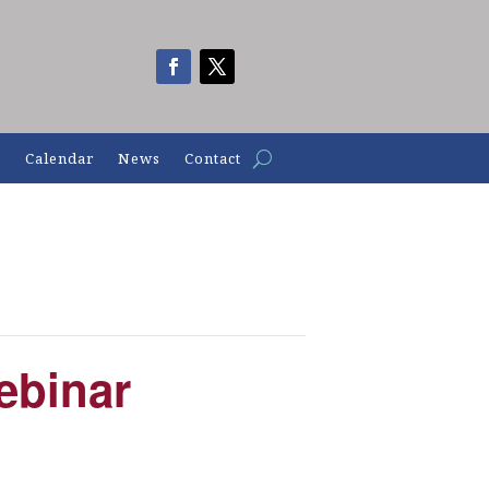
n
Calendar
News
Contact
ebinar