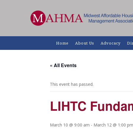
Home
About Us
Advocacy
Di
« All Events
This event has passed.
LIHTC Fundam
March 10 @ 9:00 am
-
March 12 @ 1:00 p