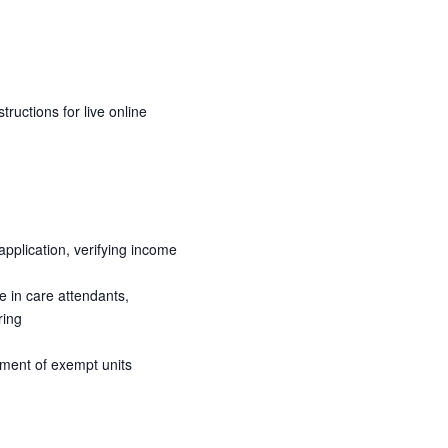
ructions for live online
pplication, verifying income
e in care attendants,
ring
atment of exempt units