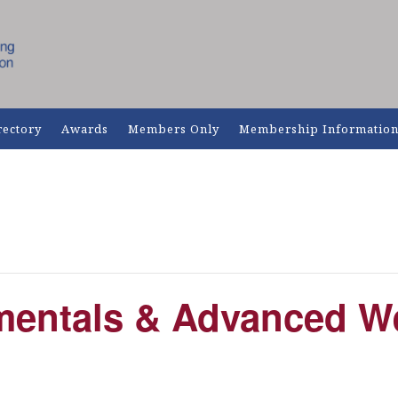
rectory
Awards
Members Only
Membership Informatio
entals & Advanced W
m