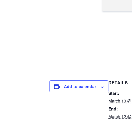
DETAILS
Add to calendar
Start:
March 10 @
End:
March 12 @