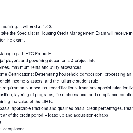
 morning. It will end at 1:00.
 take the Specialist in Housing Credit Management Exam will receive inst
 for the exam.
 Managing a LIHTC Property
jor players and governing documents & project info
mes, maximum rents and utility allowances
ome Certifications: Determining household composition, processing an a
ehold income & assets, and the full time student rule.
equirements, move ins, recertifications, transfers, special rules for liv
ition, layering of programs, file maintenance, and compliance monito
mining the value of the LIHTC
e basis, applicable fractions and qualified basis, credit percentages, tre
t year of the credit period – lease up and acquisition-rehabs
s
on-compliance