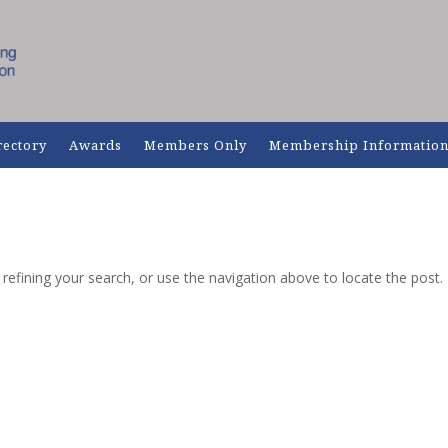
rectory
Awards
Members Only
Membership Informatio
efining your search, or use the navigation above to locate the post.