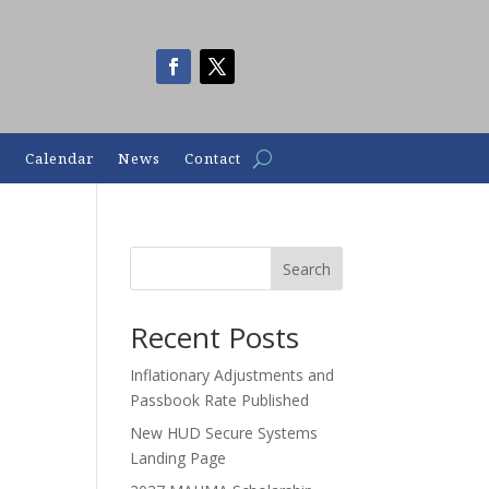
n
Calendar
News
Contact
Search
Recent Posts
Inflationary Adjustments and
Passbook Rate Published
New HUD Secure Systems
Landing Page