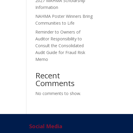
2027 MAHMA Scholarship
Information
NAHMA Poster Winners Bring
Communities to Life
Reminder to Owners of
Auditor Responsibility to
Consult the Consolidated
Audit Guide for Fraud Risk
Memo
Recent
Comments
No comments to show.
Social Media