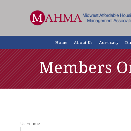
Home
About Us
Advocacy
Di
Members O
Username