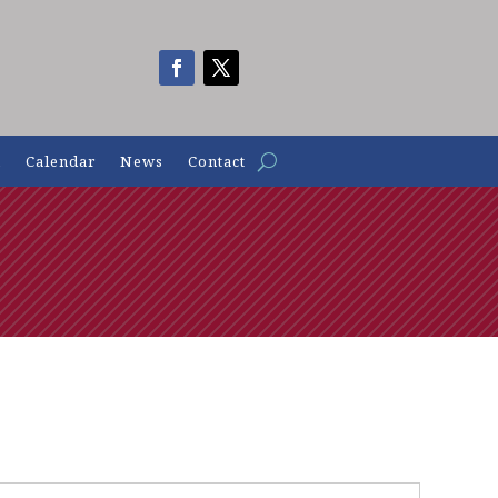
n
Calendar
News
Contact