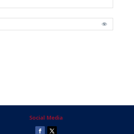
Social Media