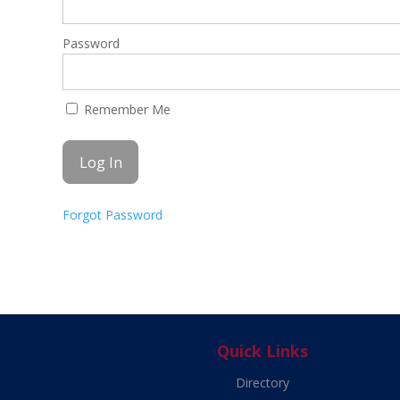
Password
Remember Me
Forgot Password
Quick Links
Directory