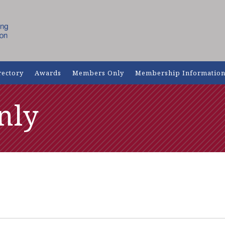
rectory
Awards
Members Only
Membership Informatio
nly