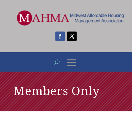
Members Only