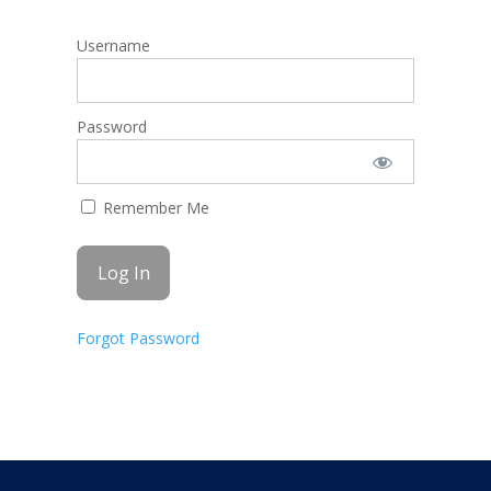
Username
Password
Remember Me
Forgot Password