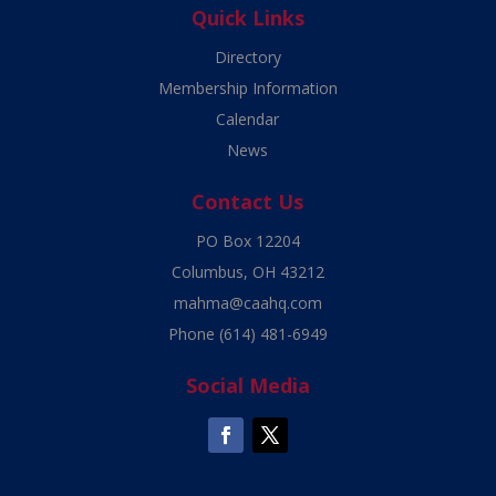
Quick Links
Directory
Membership Information
Calendar
News
Contact Us
PO Box 12204
Columbus, OH 43212
mahma@caahq.com
Phone
(614) 481-6949
Social Media