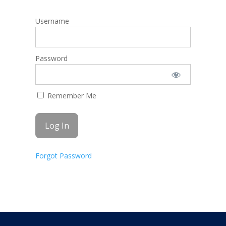
Username
Password
Remember Me
Forgot Password