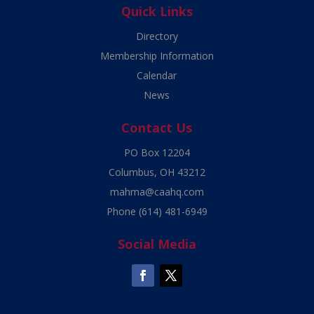
Quick Links
Directory
Membership Information
Calendar
News
Contact Us
PO Box 12204
Columbus, OH 43212
mahma@caahq.com
Phone
(614) 481-6949
Social Media