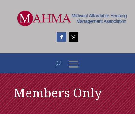
Members Only