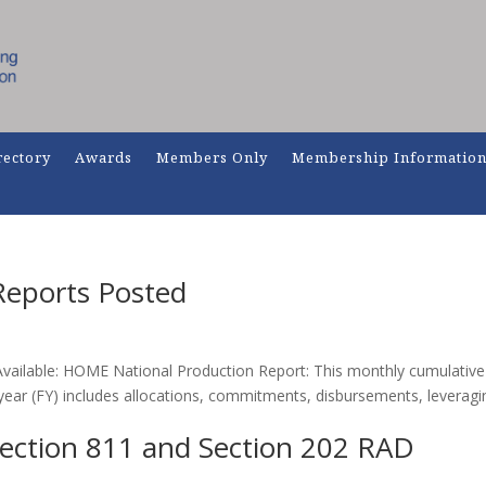
rectory
Awards
Members Only
Membership Informatio
eports Posted
ailable: HOME National Production Report: This monthly cumulative
year (FY) includes allocations, commitments, disbursements, leveragi
ection 811 and Section 202 RAD