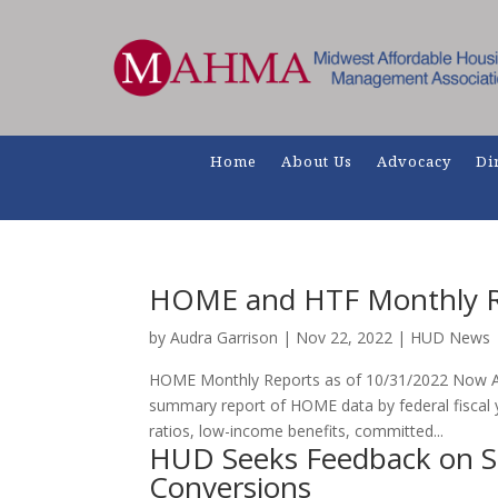
Home
About Us
Advocacy
Di
HOME and HTF Monthly R
by
Audra Garrison
|
Nov 22, 2022
|
HUD News
HOME Monthly Reports as of 10/31/2022 Now Av
summary report of HOME data by federal fiscal 
ratios, low-income benefits, committed...
HUD Seeks Feedback on S
Conversions