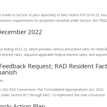
e made to Section IV (also attached) of RAD Notice PIH 2019-23, Ho
nversion requirements for properties assisted under Section 202 PRA
 December 2022
s
e Ruling 2022-22, which provides various prescribed rates for federa
 interest rates, adjusted applicable federal interest rates, and adjust
Feedback Request; RAD Resident Fac
panish
ews
n 202 RAD Conversions The Consolidated Appropriations Act, 2022
ed under Section 811 through RAD. To implement this new conversion
pply Action Plan