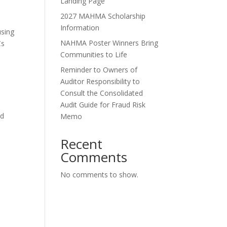
Landing Page
2027 MAHMA Scholarship
Information
using
NAHMA Poster Winners Bring
Cs
Communities to Life
Reminder to Owners of
Auditor Responsibility to
Consult the Consolidated
l
Audit Guide for Fraud Risk
ed
Memo
t
Recent
Comments
No comments to show.