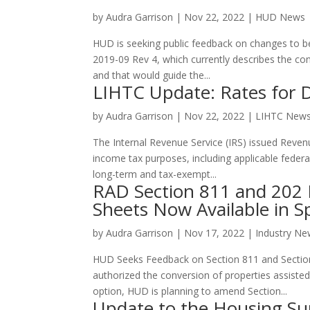
by
Audra Garrison
|
Nov 22, 2022
|
HUD News
HUD is seeking public feedback on changes to b
2019-09 Rev 4, which currently describes the co
and that would guide the...
LIHTC Update: Rates for
by
Audra Garrison
|
Nov 22, 2022
|
LIHTC New
The Internal Revenue Service (IRS) issued Revenu
income tax purposes, including applicable federal
long-term and tax-exempt...
RAD Section 811 and 202 
Sheets Now Available in S
by
Audra Garrison
|
Nov 17, 2022
|
Industry N
HUD Seeks Feedback on Section 811 and Sectio
authorized the conversion of properties assist
option, HUD is planning to amend Section...
Update to the Housing Su