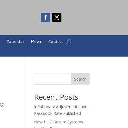
n
Calendar
News
Contact
Search
Recent Posts
ng
Inflationary Adjustments and
Passbook Rate Published
New HUD Secure Systems