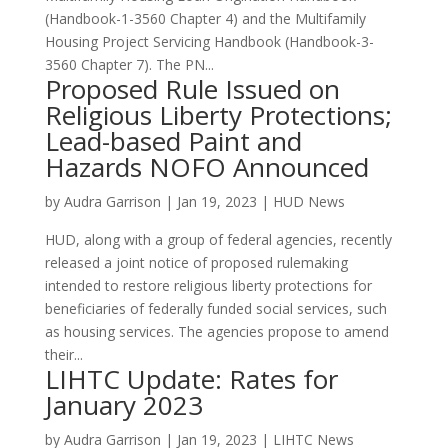
(Handbook-1-3560 Chapter 4) and the Multifamily
Housing Project Servicing Handbook (Handbook-3-
3560 Chapter 7). The PN...
Proposed Rule Issued on
Religious Liberty Protections;
Lead-based Paint and
Hazards NOFO Announced
by
Audra Garrison
|
Jan 19, 2023
|
HUD News
HUD, along with a group of federal agencies, recently
released a joint notice of proposed rulemaking
intended to restore religious liberty protections for
beneficiaries of federally funded social services, such
as housing services. The agencies propose to amend
their...
LIHTC Update: Rates for
January 2023
by
Audra Garrison
|
Jan 19, 2023
|
LIHTC News