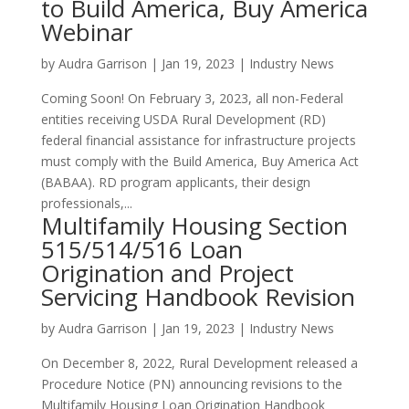
to Build America, Buy America
Webinar
by
Audra Garrison
|
Jan 19, 2023
|
Industry News
Coming Soon! On February 3, 2023, all non-Federal
entities receiving USDA Rural Development (RD)
federal financial assistance for infrastructure projects
must comply with the Build America, Buy America Act
(BABAA). RD program applicants, their design
professionals,...
Multifamily Housing Section
515/514/516 Loan
Origination and Project
Servicing Handbook Revision
by
Audra Garrison
|
Jan 19, 2023
|
Industry News
On December 8, 2022, Rural Development released a
Procedure Notice (PN) announcing revisions to the
Multifamily Housing Loan Origination Handbook