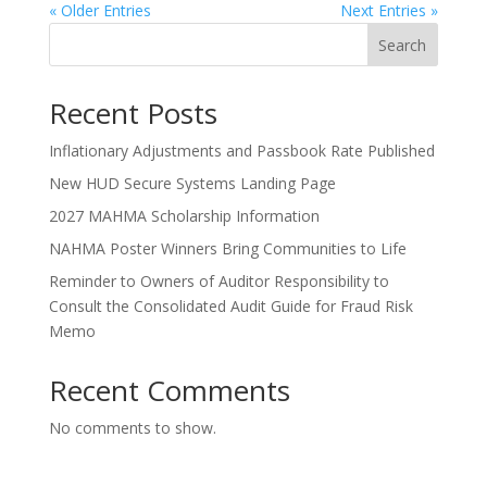
« Older Entries
Next Entries »
Search
Recent Posts
Inflationary Adjustments and Passbook Rate Published
New HUD Secure Systems Landing Page
2027 MAHMA Scholarship Information
NAHMA Poster Winners Bring Communities to Life
Reminder to Owners of Auditor Responsibility to
Consult the Consolidated Audit Guide for Fraud Risk
Memo
Recent Comments
No comments to show.