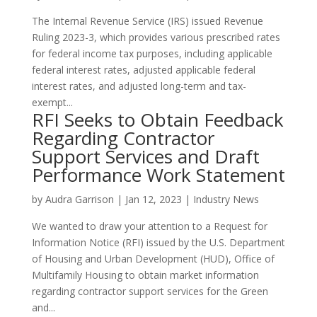
The Internal Revenue Service (IRS) issued Revenue
Ruling 2023-3, which provides various prescribed rates
for federal income tax purposes, including applicable
federal interest rates, adjusted applicable federal
interest rates, and adjusted long-term and tax-
exempt...
RFI Seeks to Obtain Feedback
Regarding Contractor
Support Services and Draft
Performance Work Statement
by
Audra Garrison
|
Jan 12, 2023
|
Industry News
We wanted to draw your attention to a Request for
Information Notice (RFI) issued by the U.S. Department
of Housing and Urban Development (HUD), Office of
Multifamily Housing to obtain market information
regarding contractor support services for the Green
and...