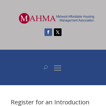
Register for an Introduction