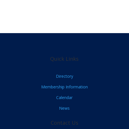
Quick Links
Directory
Membership Information
Calendar
News
Contact Us