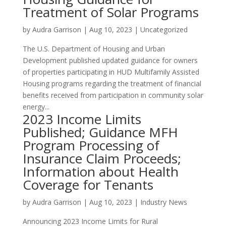
Treatment of Solar Programs
by
Audra Garrison
|
Aug 10, 2023
|
Uncategorized
The U.S. Department of Housing and Urban
Development published updated guidance for owners
of properties participating in HUD Multifamily Assisted
Housing programs regarding the treatment of financial
benefits received from participation in community solar
energy...
2023 Income Limits
Published; Guidance MFH
Program Processing of
Insurance Claim Proceeds;
Information about Health
Coverage for Tenants
by
Audra Garrison
|
Aug 10, 2023
|
Industry News
Announcing 2023 Income Limits for Rural