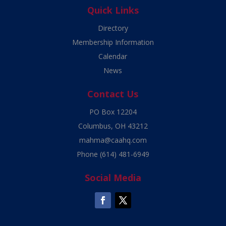
Quick Links
Directory
Membership Information
Calendar
News
Contact Us
PO Box 12204
Columbus, OH 43212
mahma@caahq.com
Phone
(614) 481-6949
Social Media