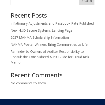
Search
Recent Posts
Inflationary Adjustments and Passbook Rate Published
New HUD Secure Systems Landing Page
2027 MAHMA Scholarship Information
NAHMA Poster Winners Bring Communities to Life
Reminder to Owners of Auditor Responsibility to
Consult the Consolidated Audit Guide for Fraud Risk
Memo
Recent Comments
No comments to show.