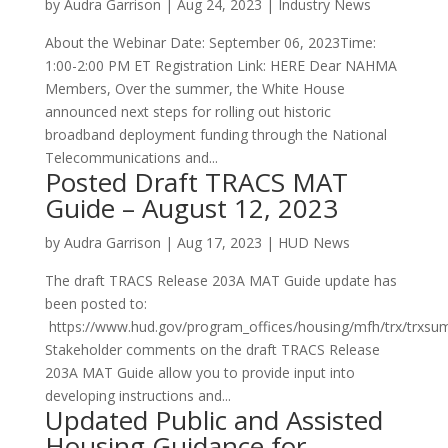
by
Audra Garrison
|
Aug 24, 2023
|
Industry News
About the Webinar Date: September 06, 2023Time:
1:00-2:00 PM ET Registration Link: HERE Dear NAHMA
Members, Over the summer, the White House
announced next steps for rolling out historic
broadband deployment funding through the National
Telecommunications and...
Posted Draft TRACS MAT
Guide – August 12, 2023
by
Audra Garrison
|
Aug 17, 2023
|
HUD News
The draft TRACS Release 203A MAT Guide update has
been posted to:
https://www.hud.gov/program_offices/housing/mfh/trx/trxs
Stakeholder comments on the draft TRACS Release
203A MAT Guide allow you to provide input into
developing instructions and...
Updated Public and Assisted
Housing Guidance for