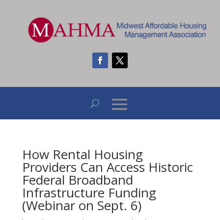
How Rental Housing
Providers Can Access Historic
Federal Broadband
Infrastructure Funding
(Webinar on Sept. 6)