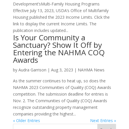
Development’sMulti-Family Housing Programs
Effective July 13, 2023, USDA’s Office of Multifamily
Housing published the 2023 Income Limits. Click the
link to display the current Income Limits. The
publication includes updated...
Is Your Community a
Sanctuary? Show It Off by
Entering the NAHMA COQ
Awards
by
Audra Garrison
|
Aug 3, 2023
|
NAHMA News
As the summer continues to heat up, so does the
NAHMA 2023 Communities of Quality (COQ) Awards
competition. The submission deadline for entries is
Nov. 2. The Communities of Quality (COQ) Awards
recognize outstanding property management
companies providing the highest...
« Older Entries
Next Entries »