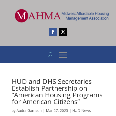
HUD and DHS Secretaries
Establish Partnership on
“American Housing Programs
for American Citizens”
by
Audra Garrison
|
Mar 27, 2025
|
HUD News