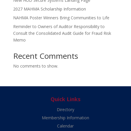
New HUD Secure Systems Landing Page
2027 MAHMA Scholarship Information
NAHMA Poster Winners Bring Communities to Life
Reminder to Owners of Auditor Responsibility to
Consult the Consolidated Audit Guide for Fraud Risk
Memo
Recent Comments
No comments to show.
Quick Links
Directory
Membership Information
Calendar