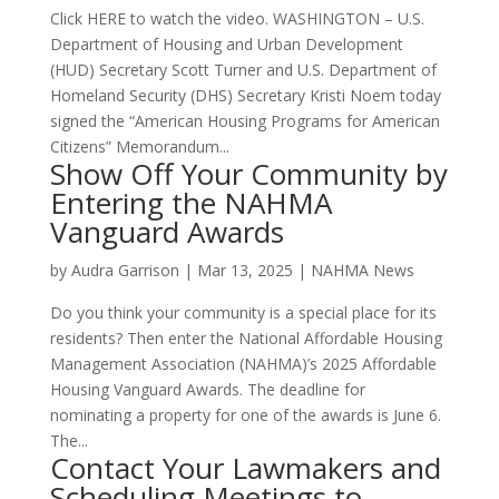
Click HERE to watch the video. WASHINGTON – U.S.
Department of Housing and Urban Development
(HUD) Secretary Scott Turner and U.S. Department of
Homeland Security (DHS) Secretary Kristi Noem today
signed the “American Housing Programs for American
Citizens” Memorandum...
Show Off Your Community by
Entering the NAHMA
Vanguard Awards
by
Audra Garrison
|
Mar 13, 2025
|
NAHMA News
Do you think your community is a special place for its
residents? Then enter the National Affordable Housing
Management Association (NAHMA)’s 2025 Affordable
Housing Vanguard Awards. The deadline for
nominating a property for one of the awards is June 6.
The...
Contact Your Lawmakers and
Scheduling Meetings to