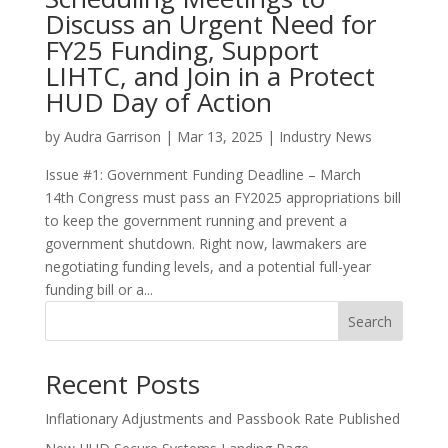
Discuss an Urgent Need for
FY25 Funding, Support
LIHTC, and Join in a Protect
HUD Day of Action
by
Audra Garrison
|
Mar 13, 2025
|
Industry News
Issue #1: Government Funding Deadline – March
14th Congress must pass an FY2025 appropriations bill
to keep the government running and prevent a
government shutdown. Right now, lawmakers are
negotiating funding levels, and a potential full-year
funding bill or a...
Search
Recent Posts
Inflationary Adjustments and Passbook Rate Published