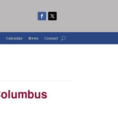
n
Calendar
News
Contact
Columbus