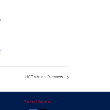
n
e
HOTMA: an Overview
Social Media