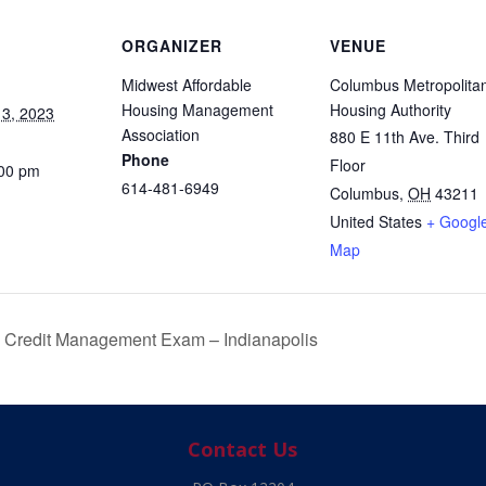
ORGANIZER
VENUE
Midwest Affordable
Columbus Metropolita
Housing Management
Housing Authority
3, 2023
Association
880 E 11th Ave. Third
Phone
Floor
:00 pm
614-481-6949
Columbus
,
OH
43211
United States
+ Googl
Map
Credit Management Exam – Indianapolis
Contact Us