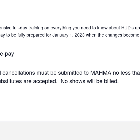
nsive full-day training on everything you need to know about HUD’
 way to be fully prepared for January 1, 2023 when the changes become 
e-pay
ll cancellations must be submitted to MAHMA no less tha
ubstitutes are accepted. No shows will be billed.