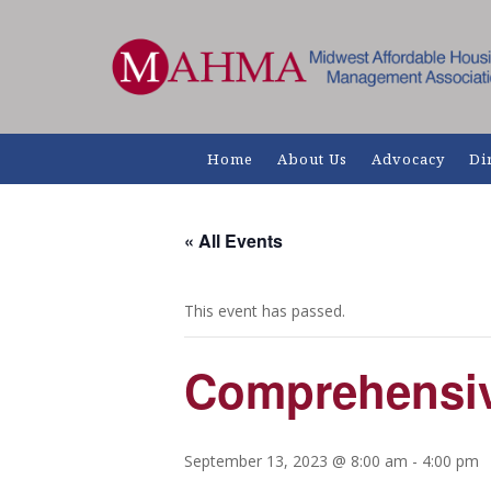
Home
About Us
Advocacy
Di
« All Events
This event has passed.
Comprehensiv
September 13, 2023 @ 8:00 am
-
4:00 pm