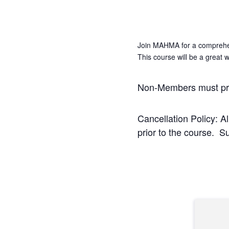
Join MAHMA for a comprehe
This course will be a great
Non-Members must pr
Cancellation Policy: A
prior to the course. S