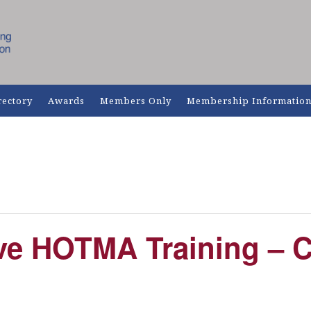
rectory
Awards
Members Only
Membership Informatio
e HOTMA Training – 