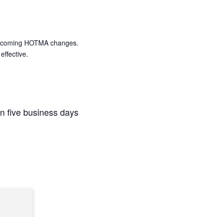
s upcoming HOTMA changes.
effective.
n five business days