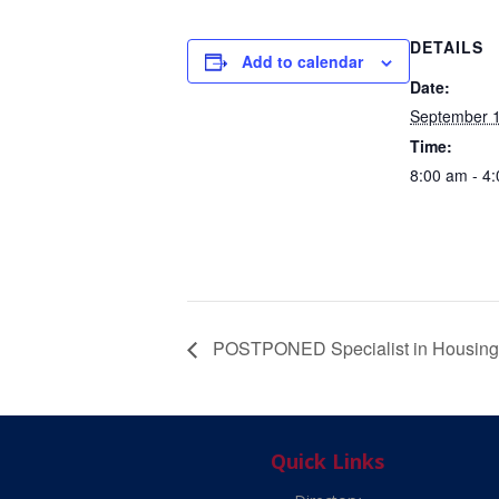
DETAILS
Add to calendar
Date:
September 1
Time:
8:00 am - 4
POSTPONED Specialist in Housing 
Quick Links