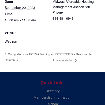
Date:
Midwest Affordable Housing
Management Association
September 20, 2023
Phone
Time:
614-481-6949
10:00 am - 11:30 am
VENUE
Webinar
POSTPONED – Reasonable
Comprehensive HOTMA Training –
Columbus
Accommodation
Quick Links
Directory
Membership Information
Calendar