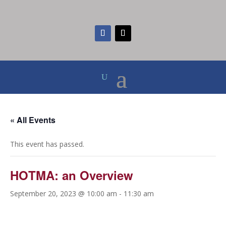
« All Events
This event has passed.
HOTMA: an Overview
September 20, 2023 @ 10:00 am
-
11:30 am