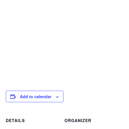
Add to calendar
DETAILS
ORGANIZER