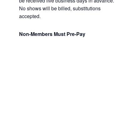
be received five business days in advance.
No shows will be billed, substitutions
accepted.
Non-Members Must Pre-Pay