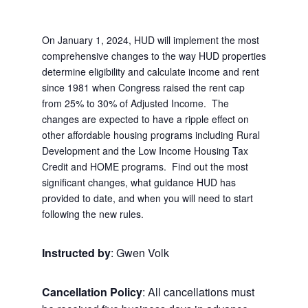
On January 1, 2024, HUD will implement the most
comprehensive changes to the way HUD properties
determine eligibility and calculate income and rent
since 1981 when Congress raised the rent cap
from 25% to 30% of Adjusted Income. The
changes are expected to have a ripple effect on
other affordable housing programs including Rural
Development and the Low Income Housing Tax
Credit and HOME programs. Find out the most
significant changes, what guidance HUD has
provided to date, and when you will need to start
following the new rules.
Instructed by
: Gwen Volk
Cancellation Policy
: All cancellations must