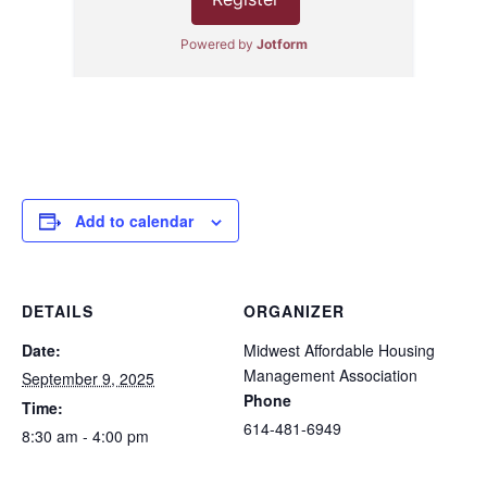
Add to calendar
DETAILS
ORGANIZER
Date:
Midwest Affordable Housing
Management Association
September 9, 2025
Phone
Time:
614-481-6949
8:30 am - 4:00 pm