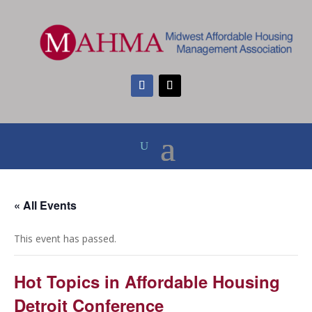
« All Events
This event has passed.
Hot Topics in Affordable Housing
Detroit Conference