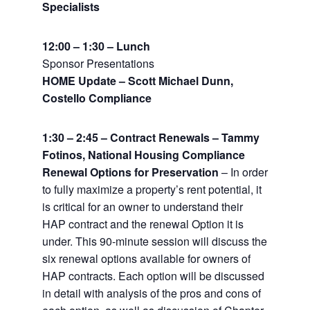
Specialists
12:00 – 1:30 – Lunch
Sponsor Presentations
HOME Update – Scott Michael Dunn,
Costello Compliance
1:30 – 2:45 – Contract Renewals – Tammy
Fotinos, National Housing Compliance
Renewal Options for Preservation
– In order
to fully maximize a property’s rent potential, it
is critical for an owner to understand their
HAP contract and the renewal Option it is
under. This 90-minute session will discuss the
six renewal options available for owners of
HAP contracts. Each option will be discussed
in detail with analysis of the pros and cons of