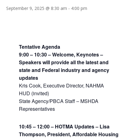
September 9, 2025 @ 8:30 am
-
4:00 pm
Tentative Agenda
9:00 – 10:30 – Welcome, Keynotes –
Speakers will provide all the latest and
state and Federal industry and agency
updates
Kris Cook, Executive Director, NAHMA
HUD (invited)
State Agency/PBCA Staff – MSHDA
Representatives
10:45 – 12:00 – HOTMA Updates – Lisa
Thompson, President, Affordable Housing