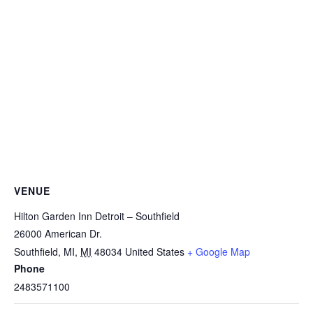
VENUE
Hilton Garden Inn Detroit – Southfield
26000 American Dr.
Southfield, MI
,
MI
48034
United States
+ Google Map
Phone
2483571100