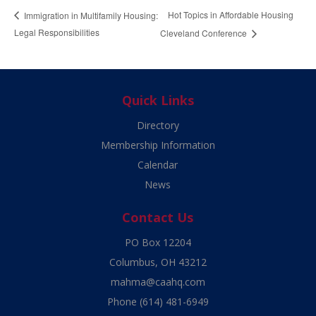
Hot Topics in Affordable Housing
Immigration in Multifamily Housing:
Legal Responsibilities
Cleveland Conference
Quick Links
Directory
Membership Information
Calendar
News
Contact Us
PO Box 12204
Columbus, OH 43212
mahma@caahq.com
Phone
(614) 481-6949