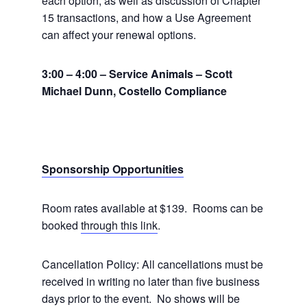
each option, as well as discussion of Chapter
15 transactions, and how a Use Agreement
can affect your renewal options.
3:00 – 4:00 – Service Animals – Scott
Michael Dunn, Costello Compliance
Sponsorship Opportunities
Room rates available at $139. Rooms can be
booked
through this link
.
Cancellation Policy: All cancellations must be
received in writing no later than five business
days prior to the event. No shows will be