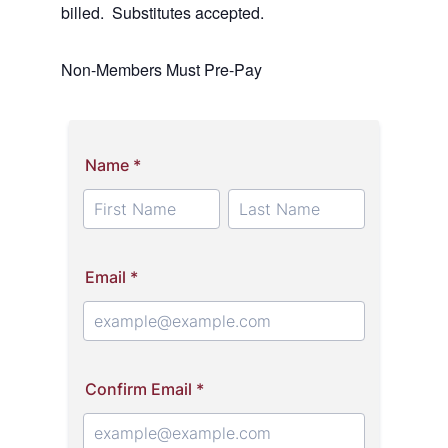
billed. Substitutes accepted.
Non-Members Must Pre-Pay