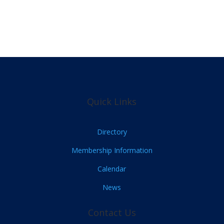
Quick Links
Directory
Membership Information
Calendar
News
Contact Us