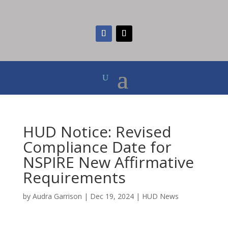
HUD Notice: Revised
Compliance Date for
NSPIRE New Affirmative
Requirements
by
Audra Garrison
|
Dec 19, 2024
|
HUD News