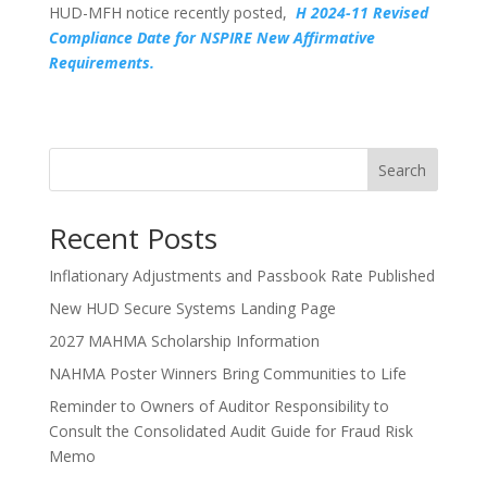
HUD-MFH notice recently posted,
H 2024-11 Revised
Compliance Date for NSPIRE New Affirmative
Requirements.
Search
Recent Posts
Inflationary Adjustments and Passbook Rate Published
New HUD Secure Systems Landing Page
2027 MAHMA Scholarship Information
NAHMA Poster Winners Bring Communities to Life
Reminder to Owners of Auditor Responsibility to
Consult the Consolidated Audit Guide for Fraud Risk
Memo