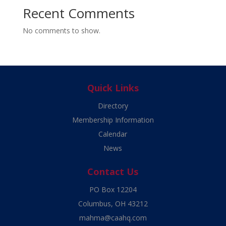
Recent Comments
No comments to show.
Quick Links
Directory
Membership Information
Calendar
News
Contact Us
PO Box 12204
Columbus, OH 43212
mahma@caahq.com