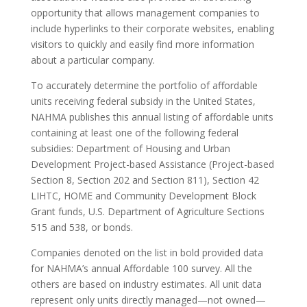
opportunity that allows management companies to
include hyperlinks to their corporate websites, enabling
visitors to quickly and easily find more information
about a particular company.
To accurately determine the portfolio of affordable
units receiving federal subsidy in the United States,
NAHMA publishes this annual listing of affordable units
containing at least one of the following federal
subsidies: Department of Housing and Urban
Development Project-based Assistance (Project-based
Section 8, Section 202 and Section 811), Section 42
LIHTC, HOME and Community Development Block
Grant funds, U.S. Department of Agriculture Sections
515 and 538, or bonds.
Companies denoted on the list in bold provided data
for NAHMA’s annual Affordable 100 survey. All the
others are based on industry estimates. All unit data
represent only units directly managed—not owned—