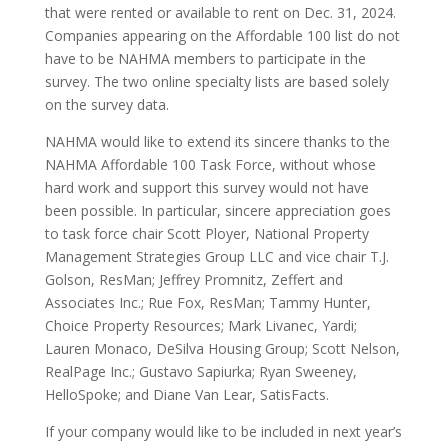
that were rented or available to rent on Dec. 31, 2024.
Companies appearing on the Affordable 100 list do not
have to be NAHMA members to participate in the
survey. The two online specialty lists are based solely
on the survey data.
NAHMA would like to extend its sincere thanks to the
NAHMA Affordable 100 Task Force, without whose
hard work and support this survey would not have
been possible. In particular, sincere appreciation goes
to task force chair Scott Ployer, National Property
Management Strategies Group LLC and vice chair T.J.
Golson, ResMan; Jeffrey Promnitz, Zeffert and
Associates Inc.; Rue Fox, ResMan; Tammy Hunter,
Choice Property Resources; Mark Livanec, Yardi;
Lauren Monaco, DeSilva Housing Group; Scott Nelson,
RealPage Inc.; Gustavo Sapiurka; Ryan Sweeney,
HelloSpoke; and Diane Van Lear, SatisFacts.
If your company would like to be included in next year’s