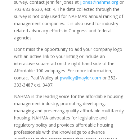
survey, contact Jennifer Jones at
jjones@nahma.org
or
703-683-8630, ext. 4. The data collected through the
survey is not only used for NAHMA’s annual ranking of
management companies. It is also used for industry-
related advocacy efforts in Congress and federal
agencies.
Don’t miss the opportunity to add your company logo
with an active link to your listing or include an
interactive square ad on the right-hand side of the
Affordable 100 webpages. For more information,
contact Paul Walley at
pwalley@naylor.com
or 352-
333-3487 ext. 3487.
NAHMA is the leading voice for the affordable housing
management industry, promoting developing,
managing and preserving quality affordable multifamily
housing. NAHMA advocates for legislative and
regulatory policy and provides affordable housing
professionals with the knowledge to advance