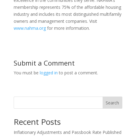
excellence in the communities they serve. NAHMA’s
membership represents 75% of the affordable housing
industry and includes its most distinguished multifamily
owners and management companies. Visit
www.nahma.org
for more information.
Submit a Comment
You must be
logged in
to post a comment.
Search
Recent Posts
Inflationary Adjustments and Passbook Rate Published