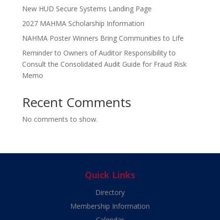
New HUD Secure Systems Landing Page
2027 MAHMA Scholarship Information
NAHMA Poster Winners Bring Communities to Life
Reminder to Owners of Auditor Responsibility to
Consult the Consolidated Audit Guide for Fraud Risk
Memo
Recent Comments
No comments to show.
Quick Links
Directory
Membership Information
Calendar