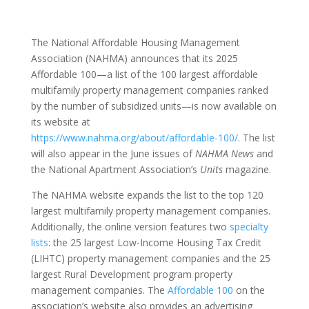
The National Affordable Housing Management
Association (NAHMA) announces that its 2025
Affordable 100—a list of the 100 largest affordable
multifamily property management companies ranked
by the number of subsidized units—is now available on
its website at
https://www.nahma.org/about/affordable-100/
. The list
will also appear in the June issues of
NAHMA News
and
the National Apartment Association’s
Units
magazine.
The NAHMA website expands the list to the top 120
largest multifamily property management companies.
Additionally, the online version features two
specialty
lists
: the 25 largest Low-Income Housing Tax Credit
(LIHTC) property management companies and the 25
largest Rural Development program property
management companies. The
Affordable 100
on the
association’s website also provides an advertising