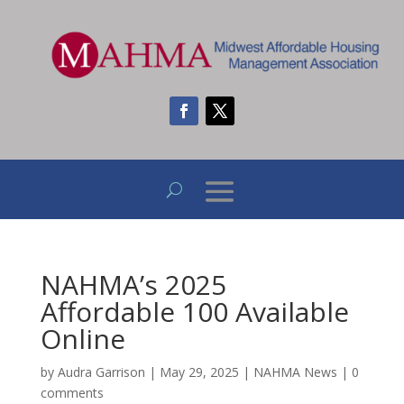
NAHMA’s 2025
Affordable 100 Available
Online
by
Audra Garrison
|
May 29, 2025
|
NAHMA News
|
0
comments