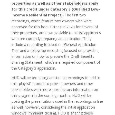
properties as well as other stakeholders apply
for this credit under Category 3 (Qualified Low-
Income Residential Project).
The first two
recordings, which feature two owners who were
approved for this bonus credit in 2023 for several of
their properties, are now available to assist applicants
who are currently preparing an application. They
include a recording focused on ‘General Application
Tips’ and a follow-up recording focused on providing
information on how to prepare the Draft Benefits
Sharing Statement, which is a required component of
the Category 3 application.
HUD will be producing additional recordings to add to
this ‘playlist’ in order to provide owners and other
stakeholders with more introductory information on
this program in the coming months. HUD will be
posting the presentations used in the recordings online
as well; however, considering the initial application
window’s imminent closing, HUD is sharing these