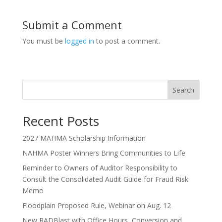
Submit a Comment
You must be
logged in
to post a comment.
Search
Recent Posts
2027 MAHMA Scholarship Information
NAHMA Poster Winners Bring Communities to Life
Reminder to Owners of Auditor Responsibility to
Consult the Consolidated Audit Guide for Fraud Risk
Memo
Floodplain Proposed Rule, Webinar on Aug. 12
New RADBlast with Office Hours, Conversion and