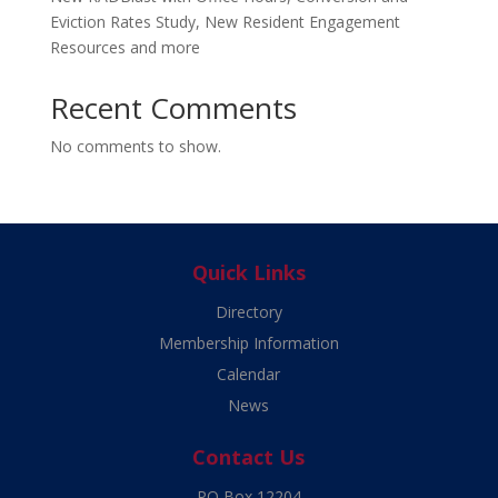
Eviction Rates Study, New Resident Engagement
Resources and more
Recent Comments
No comments to show.
Quick Links
Directory
Membership Information
Calendar
News
Contact Us
PO Box 12204