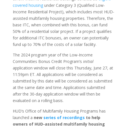
covered housing
under Category 3 (Qualified Low-
Income Residential Project), which includes most HUD-
assisted multifamily housing properties. Therefore, the
base ITC, when combined with this bonus, can fund
50% of a residential solar project. If a project qualifies
for additional ITC bonuses, an owner can potentially
fund up to 70% of the costs of a solar facility.
The 2024 program year of the Low-Income
Communities Bonus Credit Program’s
initial
application window will close this Thursday, June 27, at
11:59pm ET. All applications will be considered as
submitted by this date will be considered as submitted
at the same date and time. Applications submitted
after the 30-day application window will then be
evaluated on a rolling basis.
HUD’s Office of Multifamily Housing Programs has
launched a
new
series of recordings
to help
owners of HUD-assisted multifamily housing