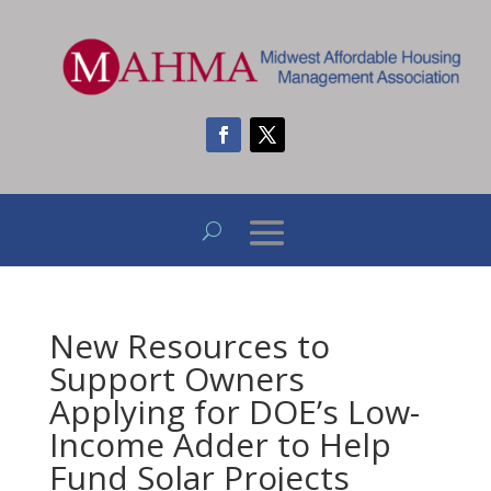
New Resources to
Support Owners
Applying for DOE’s Low-
Income Adder to Help
Fund Solar Projects