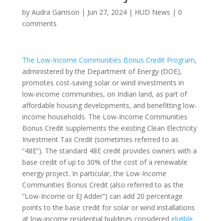
by
Audra Garrison
|
Jun 27, 2024
|
HUD News
|
0
comments
The Low-Income Communities Bonus Credit Program
,
administered by the Department of Energy (DOE),
promotes cost-saving solar or wind investments in
low-income communities, on Indian land, as part of
affordable housing developments, and benefitting low-
income households. The Low-Income Communities
Bonus Credit supplements the existing Clean Electricity
Investment Tax Credit (sometimes referred to as
“48E”). The standard 48E credit provides owners with a
base credit of up to 30% of the cost of a renewable
energy project. In particular, the Low-Income
Communities Bonus Credit (also referred to as the
“Low-Income or EJ Adder”) can add 20 percentage
points to the base credit for solar or wind installations
at low-income residential buildings considered
eligible