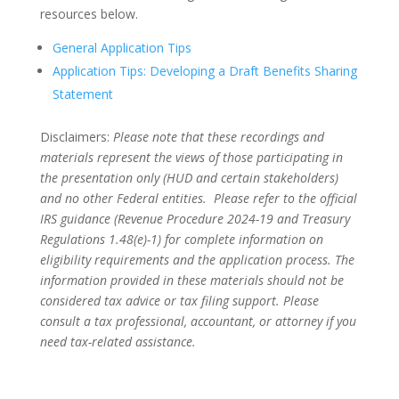
resources below.
General Application Tips
Application Tips: Developing a Draft Benefits Sharing
Statement
Disclaimers:
Please note that these recordings and
materials represent the views of those participating in
the presentation only (HUD and certain stakeholders)
and no other Federal entities. Please refer to the official
IRS guidance (Revenue Procedure 2024-19 and Treasury
Regulations 1.48(e)-1) for complete information on
eligibility requirements and the application process. The
information provided in these materials should not be
considered tax advice or tax filing support. Please
consult a tax professional, accountant, or attorney if you
need tax-related assistance.