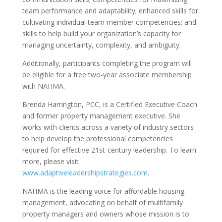
team performance and adaptability; enhanced skills for
cultivating individual team member competencies; and
skills to help build your organization’s capacity for
managing uncertainty, complexity, and ambiguity.
Additionally, participants completing the program will
be eligible for a free two-year associate membership
with NAHMA.
Brenda Harrington, PCC, is a Certified Executive Coach
and former property management executive. She
works with clients across a variety of industry sectors
to help develop the professional competencies
required for effective 21st-century leadership. To learn
more, please visit
www.adaptiveleadershipstrategies.com
.
NAHMA is the leading voice for affordable housing
management, advocating on behalf of multifamily
property managers and owners whose mission is to