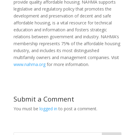
provide quality affordable housing. NAHMA supports
legislative and regulatory policy that promotes the
development and preservation of decent and safe
affordable housing, is a vital resource for technical
education and information and fosters strategic
relations between government and industry. NAHMA’s
membership represents 75% of the affordable housing
industry, and includes its most distinguished
multifamily owners and management companies. Visit
www.nahma.org
for more information.
Submit a Comment
You must be
logged in
to post a comment.