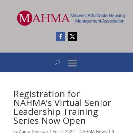
Registration for
NAHMA’s Virtual Senior
Leadership Training
Series Now Open
by
Audra Garrison
|
Apr 4, 2024
|
NAHMA News
|
0