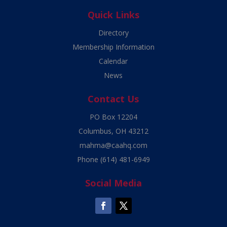
Quick Links
Directory
Membership Information
Calendar
News
Contact Us
PO Box 12204
Columbus, OH 43212
mahma@caahq.com
Phone
(614) 481-6949
Social Media