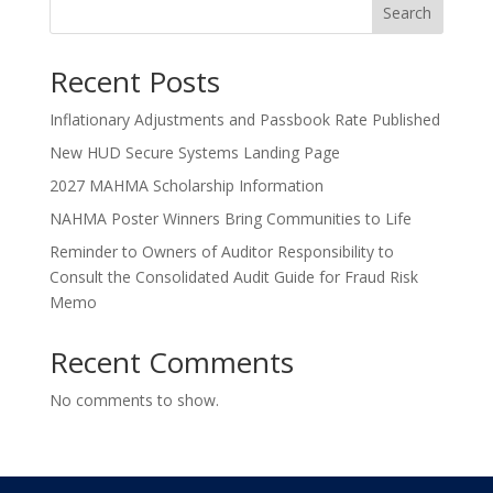
Search
Recent Posts
Inflationary Adjustments and Passbook Rate Published
New HUD Secure Systems Landing Page
2027 MAHMA Scholarship Information
NAHMA Poster Winners Bring Communities to Life
Reminder to Owners of Auditor Responsibility to
Consult the Consolidated Audit Guide for Fraud Risk
Memo
Recent Comments
No comments to show.