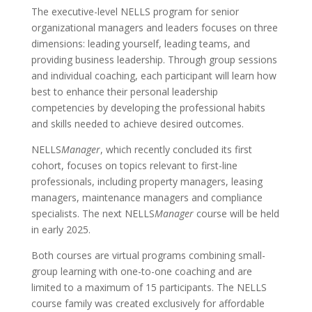
The executive-level NELLS program for senior
organizational managers and leaders focuses on three
dimensions: leading yourself, leading teams, and
providing business leadership. Through group sessions
and individual coaching, each participant will learn how
best to enhance their personal leadership
competencies by developing the professional habits
and skills needed to achieve desired outcomes.
NELLS
Manager
, which recently concluded its first
cohort, focuses on topics relevant to first-line
professionals, including property managers, leasing
managers, maintenance managers and compliance
specialists. The next NELLS
Manager
course will be held
in early 2025.
Both courses are virtual programs combining small-
group learning with one-to-one coaching and are
limited to a maximum of 15 participants. The NELLS
course family was created exclusively for affordable