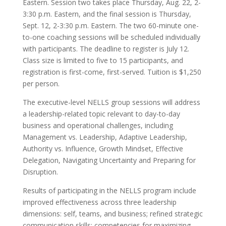
Eastern. Session two takes place Thursday, Aug. 22, 2-
3:30 p.m. Eastern, and the final session is Thursday,
Sept. 12, 2-3:30 p.m. Eastern. The two 60-minute one-
to-one coaching sessions will be scheduled individually
with participants. The deadline to register is July 12.
Class size is limited to five to 15 participants, and
registration is first-come, first-served. Tuition is $1,250
per person.
The executive-level NELLS group sessions will address
a leadership-related topic relevant to day-to-day
business and operational challenges, including
Management vs. Leadership, Adaptive Leadership,
Authority vs. Influence, Growth Mindset, Effective
Delegation, Navigating Uncertainty and Preparing for
Disruption.
Results of participating in the NELLS program include
improved effectiveness across three leadership
dimensions: self, teams, and business; refined strategic
communication skills; competencies for maximizing