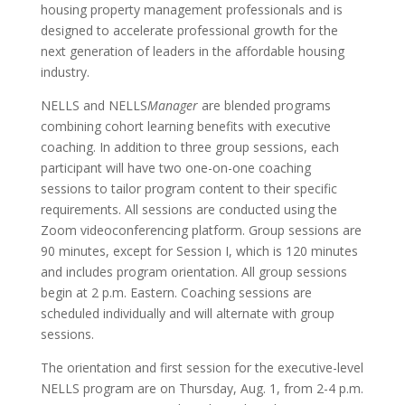
housing property management professionals and is
designed to accelerate professional growth for the
next generation of leaders in the affordable housing
industry.
NELLS and NELLS
Manager
are blended programs
combining cohort learning benefits with executive
coaching. In addition to three group sessions, each
participant will have two one-on-one coaching
sessions to tailor program content to their specific
requirements. All sessions are conducted using the
Zoom videoconferencing platform. Group sessions are
90 minutes, except for Session I, which is 120 minutes
and includes program orientation. All group sessions
begin at 2 p.m. Eastern. Coaching sessions are
scheduled individually and will alternate with group
sessions.
The orientation and first session for the executive-level
NELLS program are on Thursday, Aug. 1, from 2-4 p.m.