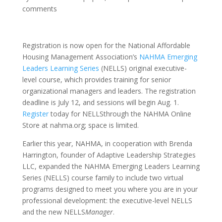
comments
Registration is now open for the National Affordable
Housing Management Association’s
NAHMA Emerging
Leaders Learning Series
(NELLS) original executive-
level course, which provides training for senior
organizational managers and leaders. The registration
deadline is July 12, and sessions will begin Aug. 1.
Register
today for NELLSthrough the NAHMA Online
Store at nahma.org; space is limited.
Earlier this year, NAHMA, in cooperation with Brenda
Harrington, founder of Adaptive Leadership Strategies
LLC, expanded the NAHMA Emerging Leaders Learning
Series (NELLS) course family to include two virtual
programs designed to meet you where you are in your
professional development: the executive-level NELLS
and the new NELLS
Manager
.