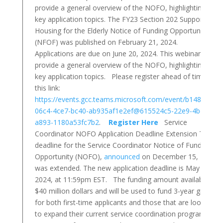
provide a general overview of the NOFO, highlighting
key application topics. The FY23 Section 202 Supportive
Housing for the Elderly Notice of Funding Opportunity
(NFOF) was published on February 21, 2024.
Applications are due on June 20, 2024. This webinar will
provide a general overview of the NOFO, highlighting
key application topics. Please register ahead of time at
this link:
https://events.gcc.teams.microsoft.com/event/b1486bfe-
06c4-4ce7-bc40-ab935af1e2ef@615524c5-22e9-4bcd-
a893-1180a53fc7b2
.
Register Here
Service
Coordinator NOFO Application Deadline Extension The
deadline for the Service Coordinator Notice of Funding
Opportunity (NOFO),
announced
on December 15, 2023,
was extended. The new application deadline is May 23,
2024, at 11:59pm EST. The funding amount available is
$40 million dollars and will be used to fund 3-year grants
for both first-time applicants and those that are looking
to expand their current service coordination programs.