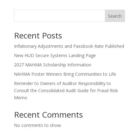
Search
Recent Posts
Inflationary Adjustments and Passbook Rate Published
New HUD Secure Systems Landing Page
2027 MAHMA Scholarship Information
NAHMA Poster Winners Bring Communities to Life
Reminder to Owners of Auditor Responsibility to
Consult the Consolidated Audit Guide for Fraud Risk
Memo
Recent Comments
No comments to show.