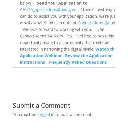
below).
Send Your Application to
:
CHUSA_applications@hud.gov
. If there’s anything we
can do to assist you with your application, we’re just an
email away! Send us a note at
ConnectHome@hud.gov!
We look forward to working with you, –
The
ConnectHomeUSA Team
P.S. Feel free to pass this
opportunity along to a community that might be
interested in narrowing the digital divide!
Watch the
Application Webinar
Review the Application
Instructions
Frequently Asked Questions
Submit a Comment
You must be
logged in
to post a comment.