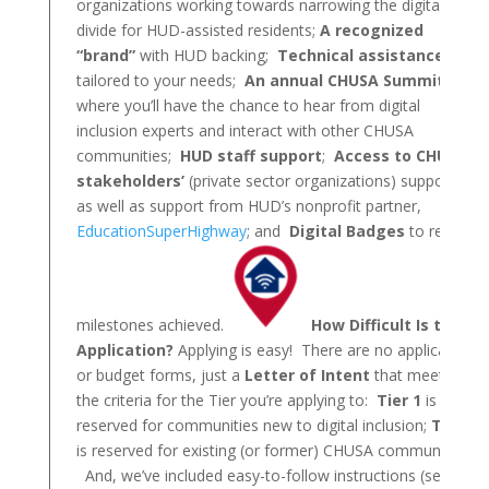
organizations working towards narrowing the digital
divide for HUD-assisted residents;
A recognized
“brand”
with HUD backing;
Technical assistance
tailored to your needs;
An annual CHUSA Summit
where you’ll have the chance to hear from digital
inclusion experts and interact with other CHUSA
communities;
HUD staff support
;
Access to CHUSA
stakeholders’
(private sector organizations) support,
as well as support from HUD’s nonprofit partner,
EducationSuperHighway
; and
Digital Badges
to reward
milestones achieved.
How Difficult Is the
Application?
Applying is easy! There are no application
or budget forms, just a
Letter of Intent
that meets
the criteria for the Tier you’re applying to:
Tier 1
is
reserved for communities new to digital inclusion;
Tier 2
is reserved for existing (or former) CHUSA communities.
And, we’ve included easy-to-follow instructions (see link