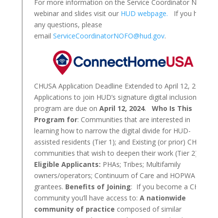
For more information on the Service Coordinator NOFO,
webinar and slides visit our
HUD webpage.
If you have
any questions, please
email
ServiceCoordinatorNOFO@hud.gov
.
CHUSA Application Deadline Extended to April 12, 2024!
Applications to join HUD’s signature digital inclusion
program are due on
April 12, 2024
.
Who Is This
Program for
: Communities that are interested in
learning how to narrow the digital divide for HUD-
assisted residents (Tier 1); and Existing (or prior) CHUSA
communities that wish to deepen their work (Tier 2).
Eligible Applicants:
PHAs; Tribes; Multifamily
owners/operators; Continuum of Care and HOPWA
grantees.
Benefits of Joining
: If you become a CHUSA
community you’ll have access to:
A nationwide
community of practice
composed of similar