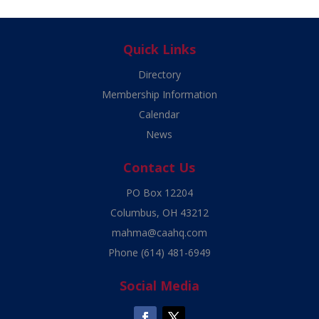
Quick Links
Directory
Membership Information
Calendar
News
Contact Us
PO Box 12204
Columbus, OH 43212
mahma@caahq.com
Phone
(614) 481-6949
Social Media