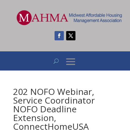
202 NOFO Webinar,
Service Coordinator
NOFO Deadline
Extension,
ConnectHomeUSA