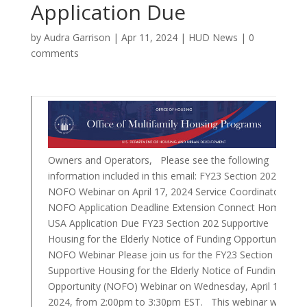
Application Due
by
Audra Garrison
|
Apr 11, 2024
|
HUD News
|
0
comments
Owners and Operators, Please see the following
information included in this email: FY23 Section 202
NOFO Webinar on April 17, 2024 Service Coordinator
NOFO Application Deadline Extension Connect Home
USA Application Due FY23 Section 202 Supportive
Housing for the Elderly Notice of Funding Opportunity
NOFO Webinar Please join us for the FY23 Section 202
Supportive Housing for the Elderly Notice of Funding
Opportunity (NOFO) Webinar on Wednesday, April 17,
2024, from 2:00pm to 3:30pm EST. This webinar will