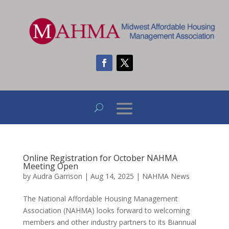
Online Registration for October NAHMA
Meeting Open
by
Audra Garrison
|
Aug 14, 2025
|
NAHMA News
The National Affordable Housing Management
Association (NAHMA) looks forward to welcoming
members and other industry partners to its Biannual