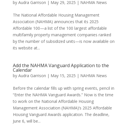
by
Audra Garrison
|
May 29, 2025
|
NAHMA News
The National Affordable Housing Management
Association (NAHMA) announces that its 2025
Affordable 100—a list of the 100 largest affordable
multifamily property management companies ranked
by the number of subsidized units—is now available on
its website at...
Add the NAHMA Vanguard Application to the
Calendar
by
Audra Garrison
|
May 15, 2025
|
NAHMA News
Before the calendar fills up with spring events, pencil in
“Enter the NAHMA Vanguard Awards.” Now is the time
to work on the National Affordable Housing
Management Association (NAHMA)’s 2025 Affordable
Housing Vanguard Awards application. The deadline,
June 6, will be...