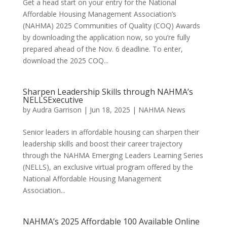
Get a head start on your entry for the National
Affordable Housing Management Association’s
(NAHMA) 2025 Communities of Quality (COQ) Awards
by downloading the application now, so you’re fully
prepared ahead of the Nov. 6 deadline. To enter,
download the 2025 COQ...
Sharpen Leadership Skills through NAHMA’s
NELLSExecutive
by
Audra Garrison
|
Jun 18, 2025
|
NAHMA News
Senior leaders in affordable housing can sharpen their
leadership skills and boost their career trajectory
through the NAHMA Emerging Leaders Learning Series
(NELLS), an exclusive virtual program offered by the
National Affordable Housing Management
Association...
NAHMA’s 2025 Affordable 100 Available Online