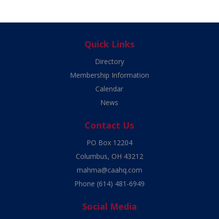
Quick Links
Directory
Membership Information
Calendar
News
Contact Us
PO Box 12204
Columbus, OH 43212
mahma@caahq.com
Phone
(614) 481-6949
Social Media