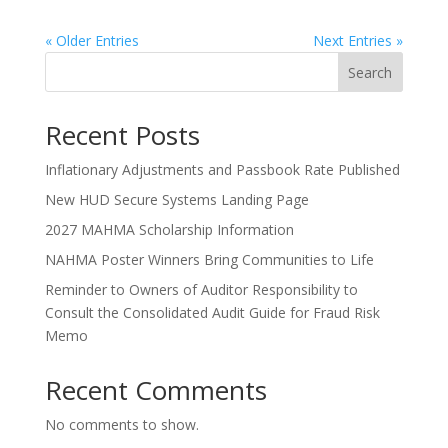
« Older Entries
Next Entries »
Search
Recent Posts
Inflationary Adjustments and Passbook Rate Published
New HUD Secure Systems Landing Page
2027 MAHMA Scholarship Information
NAHMA Poster Winners Bring Communities to Life
Reminder to Owners of Auditor Responsibility to
Consult the Consolidated Audit Guide for Fraud Risk
Memo
Recent Comments
No comments to show.