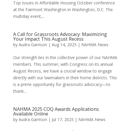
Top Issues in Affordable Housing October conference
at the Fairmont Washington in Washington, D.C. The
multiday event,...
A Call for Grassroots Advocacy: Maximizing
Your Impact This August Recess
by
Audra Garrison
|
Aug 14, 2025
|
NAHMA News
Our strength lies in the collective power of our NAHMA
members. This summer, with Congress on its annual
August Recess, we have a crucial window to engage
directly with our lawmakers in their home districts. This
is a prime opportunity for grassroots advocacy—to
thank...
NAHMA 2025 COQ Awards Applications
Available Online
by
Audra Garrison
|
Jul 17, 2025
|
NAHMA News