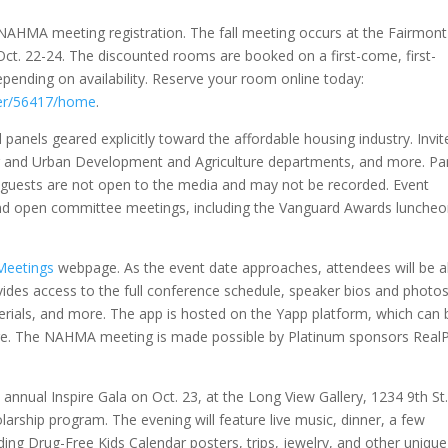
NAHMA meeting registration. The fall meeting occurs at the Fairmont
ct. 22-24. The discounted rooms are booked on a first-come, first-
epending on availability. Reserve your room online today:
ner/56417/home
.
panels geared explicitly toward the affordable housing industry. Invit
ng and Urban Development and Agriculture departments, and more. Pa
l guests are not open to the media and may not be recorded. Event
s and open committee meetings, including the Vanguard Awards lunche
Meetings
webpage. As the event date approaches, attendees will be a
vides access to the full conference schedule, speaker bios and photos
erials, and more. The app is hosted on the Yapp platform, which can 
ore. The NAHMA meeting is made possible by Platinum sponsors Real
nnual Inspire Gala on Oct. 23, at the Long View Gallery, 1234 9th St
larship program. The evening will feature live music, dinner, a few
luding Drug-Free Kids Calendar posters, trips, jewelry, and other unique