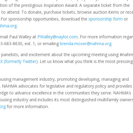
ation of the prestigious Inspiration Award. A separate ticket from the
to attend. To donate, purchase tickets, browse auction items or rec
. For sponsorship opportunities, download the
sponsorship form
or
ahma.org
.
mail Paul Walley at
PWalley@naylor.com
. For more information rega
3-683-8630, ext. 1, or emailing
brenda.moser@nahma.org
.
or panelists, and excitement about the upcoming meeting using #nah
d
X (formerly Twitter)
. Let us know what you think is the most pressing
 housing management industry, promoting developing, managing and
g. NAHMA advocates for legislative and regulatory policy and provides
ledge to advance excellence in the communities they serve. NAHMA’s
sing industry and includes its most distinguished multifamily owner
org
for more information.