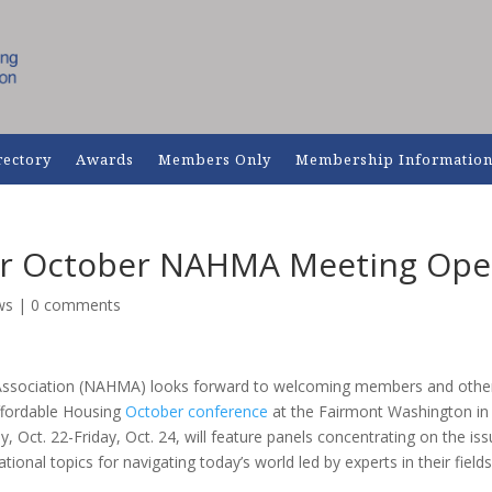
rectory
Awards
Members Only
Membership Informatio
for October NAHMA Meeting Op
ws
|
0 comments
Association (NAHMA) looks forward to welcoming members and othe
Affordable Housing
October conference
at the Fairmont Washington in
Oct. 22-Friday, Oct. 24, will feature panels concentrating on the is
ional topics for navigating today’s world led by experts in their fields