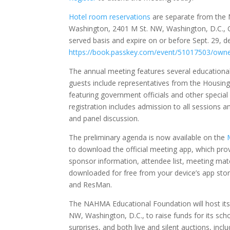
Hotel room reservations
are separate from the 
Washington, 2401 M St. NW, Washington, D.C., O
served basis and expire on or before Sept. 29, d
https://book.passkey.com/event/51017503/ow
The annual meeting features several educational 
guests include representatives from the Housi
featuring government officials and other specia
registration includes admission to all session
and panel discussion.
The preliminary agenda is now available on the
to download the official meeting app, which pro
sponsor information, attendee list, meeting mat
downloaded for free from your device’s app st
and ResMan.
The NAHMA Educational Foundation will host its a
NW, Washington, D.C., to raise funds for its scho
surprises, and both live and silent auctions, inc