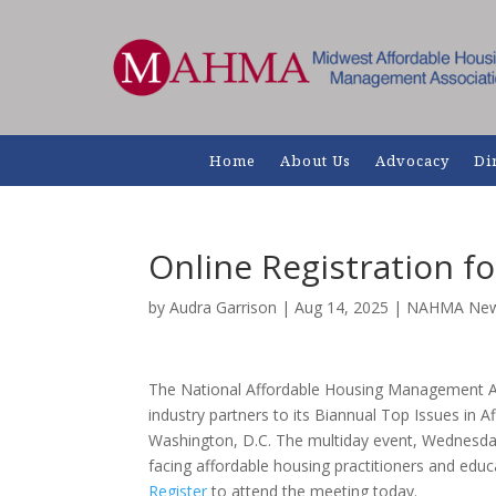
Home
About Us
Advocacy
Di
Online Registration 
by
Audra Garrison
|
Aug 14, 2025
|
NAHMA Ne
The National Affordable Housing Management 
industry partners to its Biannual Top Issues in 
Washington, D.C. The multiday event, Wednesday, 
facing affordable housing practitioners and educat
Register
to attend the meeting today.