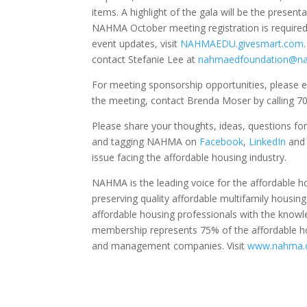
items. A highlight of the gala will be the present
NAHMA October meeting registration is required 
event updates, visit
NAHMAEDU.givesmart.com
contact Stefanie Lee at
nahmaedfoundation@n
For meeting sponsorship opportunities, please e
the meeting, contact Brenda Moser by calling 70
Please share your thoughts, ideas, questions f
and tagging NAHMA on
Facebook
,
LinkedIn
an
issue facing the affordable housing industry.
NAHMA is the leading voice for the affordable
preserving quality affordable multifamily housin
affordable housing professionals with the know
membership represents 75% of the affordable hou
and management companies. Visit
www.nahma.