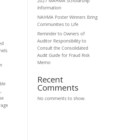
2027 MAHMA Scholarship
Information
NAHMA Poster Winners Bring
Communities to Life
Reminder to Owners of
Auditor Responsibility to
ed
Consult the Consolidated
nels
Audit Guide for Fraud Risk
Memo
on
Recent
ble
Comments
,
be
No comments to show.
Page
.