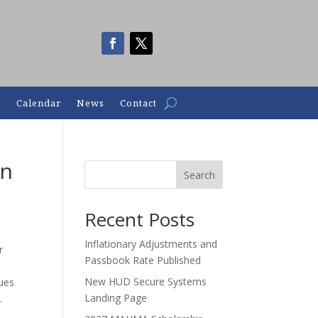
n
Calendar
News
Contact
en
Search
Recent Posts
Inflationary Adjustments and
r
Passbook Rate Published
New HUD Secure Systems
sues
Landing Page
.