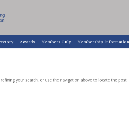
rectory
Awards
Members Only
Membership Informatio
efining your search, or use the navigation above to locate the post.