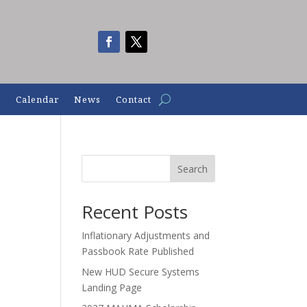
n
Calendar
News
Contact
Search
Recent Posts
Inflationary Adjustments and
Passbook Rate Published
New HUD Secure Systems
Landing Page