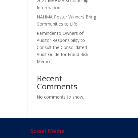
2027 MAHMA Scholarship
Information
NAHMA Poster Winners Bring
Communities to Life
Reminder to Owners of
Auditor Responsibility to
Consult the Consolidated
Audit Guide for Fraud Risk
Memo
Recent
Comments
No comments to show.
Social Media