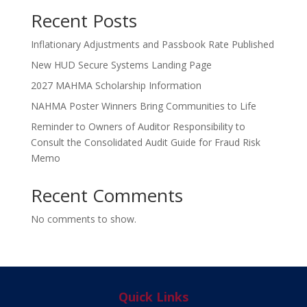
Recent Posts
Inflationary Adjustments and Passbook Rate Published
New HUD Secure Systems Landing Page
2027 MAHMA Scholarship Information
NAHMA Poster Winners Bring Communities to Life
Reminder to Owners of Auditor Responsibility to
Consult the Consolidated Audit Guide for Fraud Risk
Memo
Recent Comments
No comments to show.
Quick Links