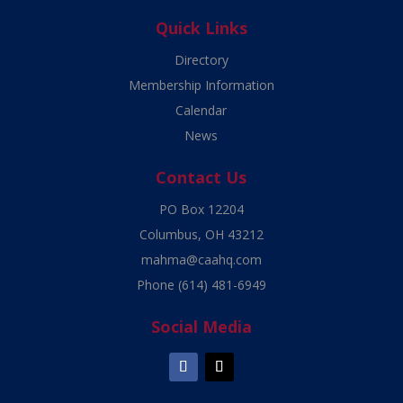
Quick Links
Directory
Membership Information
Calendar
News
Contact Us
PO Box 12204
Columbus, OH 43212
mahma@caahq.com
Phone
(614) 481-6949
Social Media