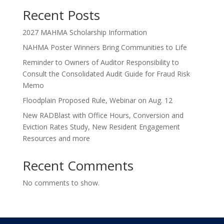
Recent Posts
2027 MAHMA Scholarship Information
NAHMA Poster Winners Bring Communities to Life
Reminder to Owners of Auditor Responsibility to
Consult the Consolidated Audit Guide for Fraud Risk
Memo
Floodplain Proposed Rule, Webinar on Aug. 12
New RADBlast with Office Hours, Conversion and
Eviction Rates Study, New Resident Engagement
Resources and more
Recent Comments
No comments to show.