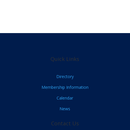
Quick Links
Directory
Membership Information
Calendar
News
Contact Us