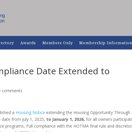
rectory
Awards
Members Only
Membership Informatio
pliance Date Extended to
0 comments
lished a
Housing Notice
extending the Housing Opportunity Through
date from July 1, 2025,
to January 1, 2026,
for all owners participat
ance programs
.
Full compliance with the HOTMA final rule and discreti