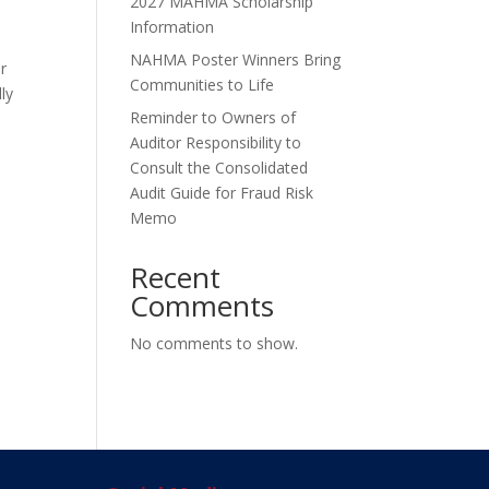
2027 MAHMA Scholarship
Information
NAHMA Poster Winners Bring
r
Communities to Life
ly
Reminder to Owners of
Auditor Responsibility to
Consult the Consolidated
Audit Guide for Fraud Risk
Memo
Recent
Comments
No comments to show.