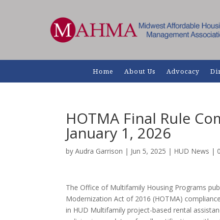
Home
About Us
Advocacy
Di
HOTMA Final Rule Com
January 1, 2026
by
Audra Garrison
|
Jun 5, 2025
|
HUD News
|
The Office of Multifamily Housing Programs pub
Modernization Act of 2016 (HOTMA) compliance 
in HUD Multifamily project-based rental assist