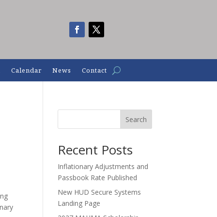
n
Calendar
News
Contact
Search
Recent Posts
Inflationary Adjustments and
Passbook Rate Published
New HUD Secure Systems
ing
Landing Page
onary