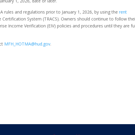
 January 1, 2026, date or later.
ules and regulations prior to January 1, 2026, by using the
rent
e Certification System (TRACS). Owners should continue to follow thei
ise Income Verification (EIV) policies and procedures until they are ful
act
MFH_HOTMA@hud.gov
.