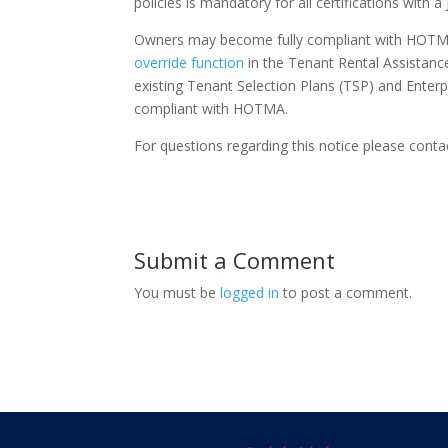
policies is mandatory for all certifications with a
Owners may become fully compliant with HOTMA r
override function
in the Tenant Rental Assistanc
existing Tenant Selection Plans (TSP) and Enterpr
compliant with HOTMA.
For questions regarding this notice please cont
Submit a Comment
You must be
logged in
to post a comment.