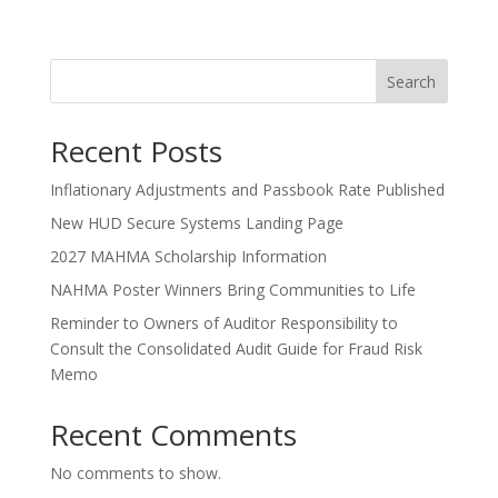
Search
Recent Posts
Inflationary Adjustments and Passbook Rate Published
New HUD Secure Systems Landing Page
2027 MAHMA Scholarship Information
NAHMA Poster Winners Bring Communities to Life
Reminder to Owners of Auditor Responsibility to
Consult the Consolidated Audit Guide for Fraud Risk
Memo
Recent Comments
No comments to show.