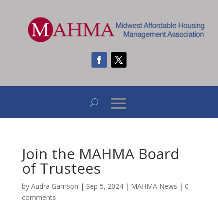
Join the MAHMA Board
of Trustees
by
Audra Garrison
|
Sep 5, 2024
|
MAHMA News
|
0
comments