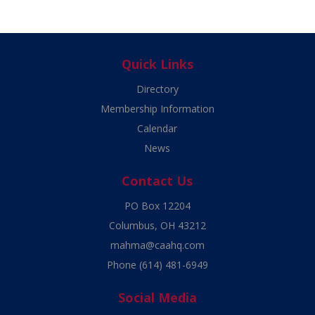
Quick Links
Directory
Membership Information
Calendar
News
Contact Us
PO Box 12204
Columbus, OH 43212
mahma@caahq.com
Phone
(614) 481-6949
Social Media