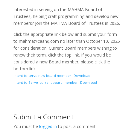
Interested in serving on the MAHMA Board of
Trustees, helping craft programming and develop new
members? Join the MAHMA Board of Trustees in 2026.
Click the appropriate link below and submit your form
to mahma@caahq.com no later than October 10, 2025
for consideration. Current Board members wishing to
renew their term, click the top link. If you would be
considered a new Board member, please click the
bottom link.
Intent to serve new board member
Download
Intent to Serve_current board member
Download
Submit a Comment
You must be
logged in
to post a comment.