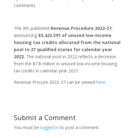
comments
The IRS published
Revenue Procedure 2022-37
,
announcing
$5,423,591 of unused low-income
housing tax credits allocated from the national
pool to 27 qualified states for calendar year
2022.
The national pool in 2022 reflects a decrease
from the $7.8 million in unused low-income housing
tax credits in calendar year 2021.
Revenue Procure 2022-37 can be viewed
here
.
Submit a Comment
You must be
logged in
to post a comment.