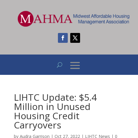
LIHTC Update: $5.4
Million in Unused
Housing Credit
Carryovers
by
Audra Garrison
|
Oct 27, 2022
|
LIHTC News
|
0