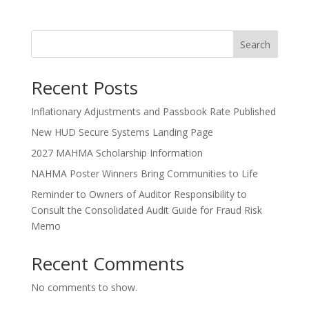
Search
Recent Posts
Inflationary Adjustments and Passbook Rate Published
New HUD Secure Systems Landing Page
2027 MAHMA Scholarship Information
NAHMA Poster Winners Bring Communities to Life
Reminder to Owners of Auditor Responsibility to
Consult the Consolidated Audit Guide for Fraud Risk
Memo
Recent Comments
No comments to show.