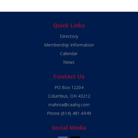
Quick Links
Directory
Membership Information
Calendar
News
Contact Us
PO Box 12204
Columbus, OH 43212
mahma@caahq.com
Phone
(614) 481-6949
Social Media