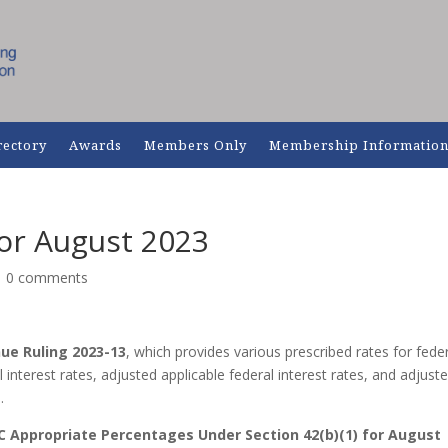
rectory
Awards
Members Only
Membership Informatio
for August 2023
|
0 comments
ue Ruling 2023-13
, which provides various prescribed rates for fede
 interest rates, adjusted applicable federal interest rates, and adjust
.
C
Appropriate Percentages Under Section 42(b)(1) for August