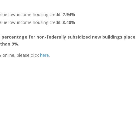
alue low-income housing credit:
7.94%
alue low-income housing credit:
3.40%
e percentage for non-federally subsidized new buildings place
s than 9%.
 online, please click
here
.