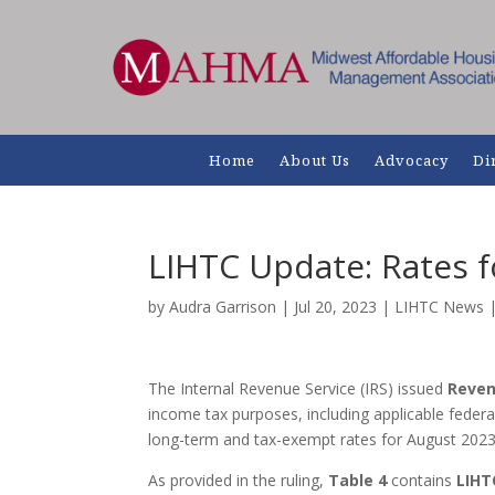
Home
About Us
Advocacy
Di
LIHTC Update: Rates 
by
Audra Garrison
|
Jul 20, 2023
|
LIHTC News
The Internal Revenue Service (IRS) issued
Reven
income tax purposes, including applicable federal
long-term and tax-exempt rates for August 2023
As provided in the ruling,
Table 4
contains
LIHT