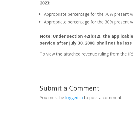
2023
:
Appropriate percentage for the 70% present v
Appropriate percentage for the 30% present v
Note: Under section 42(b)(2), the applicabl
service after July 30, 2008, shall not be les
To view the attached revenue ruling from the IRS
Submit a Comment
You must be
logged in
to post a comment.