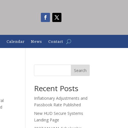
n
Calendar
News
Contact
Search
Recent Posts
Inflationary Adjustments and
ral
Passbook Rate Published
ed
New HUD Secure Systems
Landing Page