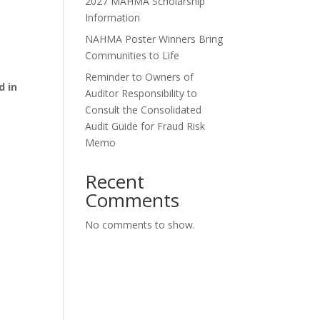
2027 MAHMA Scholarship
Information
NAHMA Poster Winners Bring
Communities to Life
Reminder to Owners of
d in
Auditor Responsibility to
Consult the Consolidated
Audit Guide for Fraud Risk
Memo
Recent
Comments
No comments to show.