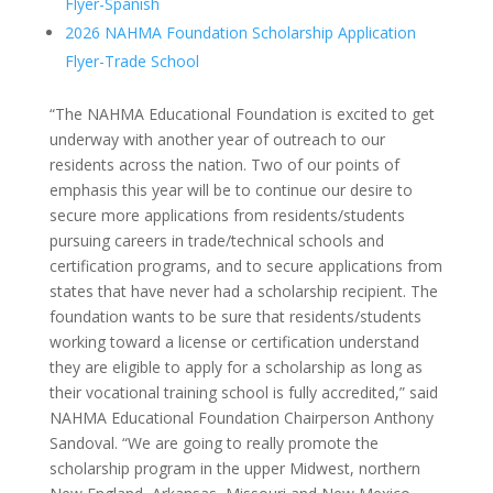
Flyer-Spanish
2026 NAHMA Foundation Scholarship Application
Flyer-Trade School
“The NAHMA Educational Foundation is excited to get
underway with another year of outreach to our
residents across the nation. Two of our points of
emphasis this year will be to continue our desire to
secure more applications from residents/students
pursuing careers in trade/technical schools and
certification programs, and to secure applications from
states that have never had a scholarship recipient. The
foundation wants to be sure that residents/students
working toward a license or certification understand
they are eligible to apply for a scholarship as long as
their vocational training school is fully accredited,” said
NAHMA Educational Foundation Chairperson Anthony
Sandoval. “We are going to really promote the
scholarship program in the upper Midwest, northern