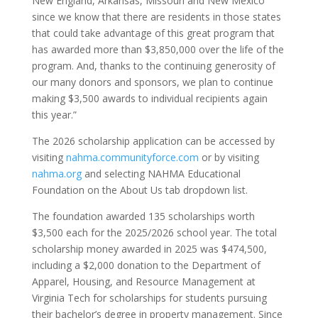
New England, Arkansas, Missouri and New Mexico
since we know that there are residents in those states
that could take advantage of this great program that
has awarded more than $3,850,000 over the life of the
program. And, thanks to the continuing generosity of
our many donors and sponsors, we plan to continue
making $3,500 awards to individual recipients again
this year.”
The 2026 scholarship application can be accessed by
visiting
nahma.communityforce.com
or by visiting
nahma.org
and selecting NAHMA Educational
Foundation on the About Us tab dropdown list.
The foundation awarded 135 scholarships worth
$3,500 each for the 2025/2026 school year. The total
scholarship money awarded in 2025 was $474,500,
including a $2,000 donation to the Department of
Apparel, Housing, and Resource Management at
Virginia Tech for scholarships for students pursuing
their bachelor’s degree in property management. Since