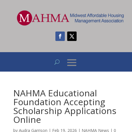
NAHMA Educational
Foundation Accepting
Scholarship Applications
Online
by
Audra Garrison
|
Feb 19, 2026
|
NAHMA News
|
0