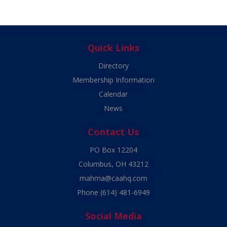
Quick Links
Directory
Membership Information
Calendar
News
Contact Us
PO Box 12204
Columbus, OH 43212
mahma@caahq.com
Phone
(614) 481-6949
Social Media