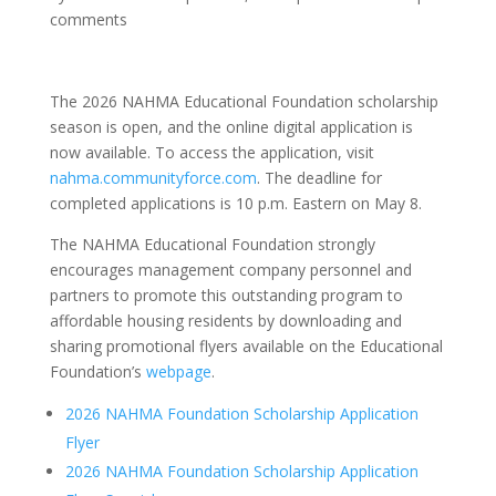
comments
The 2026 NAHMA Educational Foundation scholarship
season is open, and the online digital application is
now available. To access the application, visit
nahma.communityforce.com
. The deadline for
completed applications is 10 p.m. Eastern on May 8.
The NAHMA Educational Foundation strongly
encourages management company personnel and
partners to promote this outstanding program to
affordable housing residents by downloading and
sharing promotional flyers available on the Educational
Foundation’s
webpage
.
2026 NAHMA Foundation Scholarship Application
Flyer
2026 NAHMA Foundation Scholarship Application