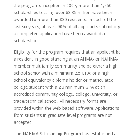
the program’s inception in 2007, more than 1,450
scholarships totaling over $3.85 million have been
awarded to more than 830 residents. In each of the
last six years, at least 90% of all applicants submitting
a completed application have been awarded a
scholarship.
Eligibility for the program requires that an applicant be
a resident in good standing at an AHMA- or NAHMA-
member multifamily community and be either a high
school senior with a minimum 2.5 GPA; or a high
school equivalency diploma holder or matriculated
college student with a 2.3 minimum GPA at an
accredited community college, college, university, or
trade/technical school. All necessary forms are
provided within the web-based software. Applications
from students in graduate-level programs are not
accepted.
The NAHMA Scholarship Program has established a