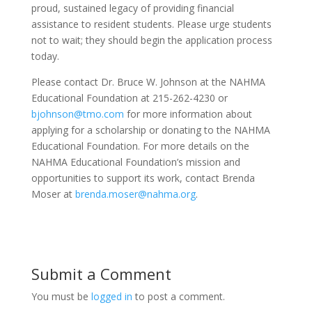
proud, sustained legacy of providing financial
assistance to resident students. Please urge students
not to wait; they should begin the application process
today.
Please contact Dr. Bruce W. Johnson at the NAHMA
Educational Foundation at 215-262-4230 or
bjohnson@tmo.com
for more information about
applying for a scholarship or donating to the NAHMA
Educational Foundation. For more details on the
NAHMA Educational Foundation’s mission and
opportunities to support its work, contact Brenda
Moser at
brenda.moser@nahma.org
.
Submit a Comment
You must be
logged in
to post a comment.