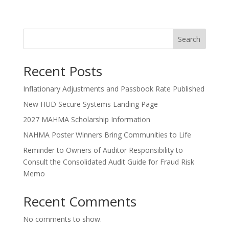
Search
Recent Posts
Inflationary Adjustments and Passbook Rate Published
New HUD Secure Systems Landing Page
2027 MAHMA Scholarship Information
NAHMA Poster Winners Bring Communities to Life
Reminder to Owners of Auditor Responsibility to
Consult the Consolidated Audit Guide for Fraud Risk
Memo
Recent Comments
No comments to show.