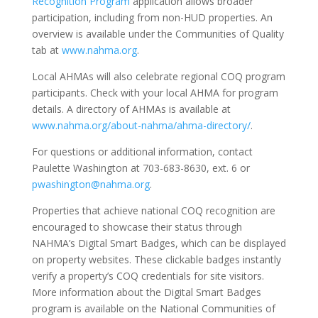
Recognition Program
application allows broader
participation, including from non-HUD properties. An
overview is available under the Communities of Quality
tab at
www.nahma.org
.
Local AHMAs will also celebrate regional COQ program
participants. Check with your local AHMA for program
details. A directory of AHMAs is available at
www.nahma.org/about-nahma/ahma-directory/
.
For questions or additional information, contact
Paulette Washington at 703-683-8630, ext. 6 or
pwashington@nahma.org
.
Properties that achieve national COQ recognition are
encouraged to showcase their status through
NAHMA’s Digital Smart Badges, which can be displayed
on property websites. These clickable badges instantly
verify a property’s COQ credentials for site visitors.
More information about the Digital Smart Badges
program is available on the National Communities of