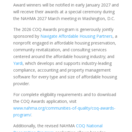
Award winners will be notified in early January 2027 and
will receive their awards at a special ceremony during
the NAHMA 2027 March meeting in Washington, D.C.
The 2026 COQ Awards program is generously jointly
sponsored by
Navigate Affordable Housing Partners
, a
nonprofit engaged in affordable housing preservation,
community revitalization, and consulting services
centered around the affordable housing industry; and
Yardi
, which develops and supports industry-leading
compliance, accounting and property management
software for every type and size of affordable housing
provider.
For complete eligibility requirements and to download
the COQ Awards application, visit
www.nahma.org/communities-of-quality/coq-awards-
program/
.
Additionally, the revised NAHMA
COQ National