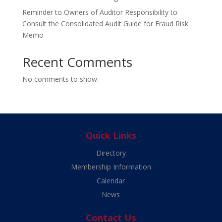
Reminder to Owners of Auditor Responsibility to
Consult the Consolidated Audit Guide for Fraud Risk
Memo
Recent Comments
No comments to show.
Quick Links
Directory
Membership Information
Calendar
News
Contact Us