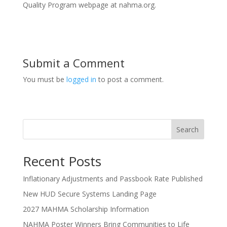
Quality Program webpage at nahma.org.
Submit a Comment
You must be
logged in
to post a comment.
Search
Recent Posts
Inflationary Adjustments and Passbook Rate Published
New HUD Secure Systems Landing Page
2027 MAHMA Scholarship Information
NAHMA Poster Winners Bring Communities to Life