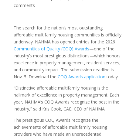
comments
The search for the nation’s most outstanding
affordable multifamily housing communities is officially
underway. NAHMA has opened entries for the 2026
Communities of Quality (COQ) Awards
—one of the
industry’s most prestigious distinctions—which honors
excellence in property management, resident services,
and community impact. The submission deadline is
Nov. 5. Download the
COQ Awards application
today.
“Distinctive affordable multifamily housing is the
hallmark of excellence in property management. Each
year, NAHMA’s COQ Awards recognize the best in the
industry,” said Kris Cook, CAE, CEO of NAHMA.
The prestigious COQ Awards recognize the
achievements of affordable multifamily housing
providers who have made an unprecedented