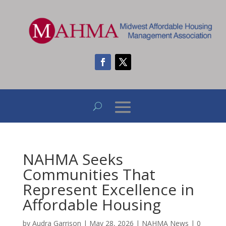
NAHMA Seeks
Communities That
Represent Excellence in
Affordable Housing
by
Audra Garrison
|
May 28, 2026
|
NAHMA News
|
0