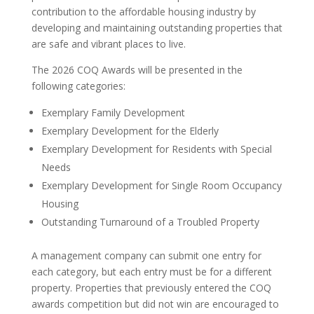
contribution to the affordable housing industry by
developing and maintaining outstanding properties that
are safe and vibrant places to live.
The 2026 COQ Awards will be presented in the
following categories:
Exemplary Family Development
Exemplary Development for the Elderly
Exemplary Development for Residents with Special
Needs
Exemplary Development for Single Room Occupancy
Housing
Outstanding Turnaround of a Troubled Property
A management company can submit one entry for
each category, but each entry must be for a different
property. Properties that previously entered the COQ
awards competition but did not win are encouraged to