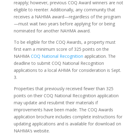
reapply; however, previous COQ Award winners are not
eligible to reenter. Additionally, any community that
receives a NAHMA award—regardless of the program
—must wait two years before applying for or being
nominated for another NAHMA award.
To be eligible for the COQ Awards, a property must
first earn a minimum score of 325 points on the
NAHMA
COQ National Recognition
application. The
deadline to submit COQ National Recognition
applications to a local AHMA for consideration is Sept.
3.
Properties that previously received fewer than 325
points on their COQ National Recognition application
may update and resubmit their materials if
improvements have been made. The COQ Awards
application brochure includes complete instructions for
updating applications and is available for download on
NAHMA’s website.