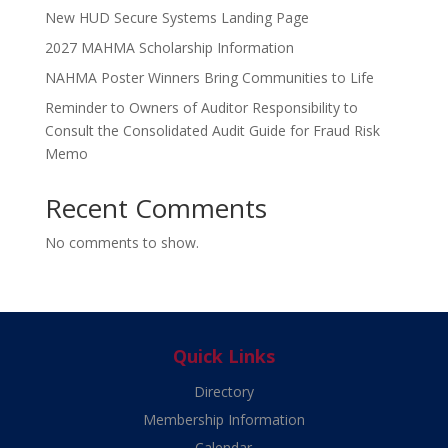
New HUD Secure Systems Landing Page
2027 MAHMA Scholarship Information
NAHMA Poster Winners Bring Communities to Life
Reminder to Owners of Auditor Responsibility to
Consult the Consolidated Audit Guide for Fraud Risk
Memo
Recent Comments
No comments to show.
Quick Links
Directory
Membership Information
Calendar