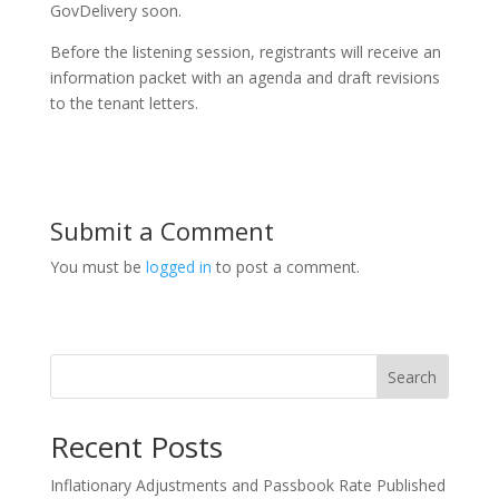
GovDelivery soon.
Before the listening session, registrants will receive an
information packet with an agenda and draft revisions
to the tenant letters.
Submit a Comment
You must be
logged in
to post a comment.
Search
Recent Posts
Inflationary Adjustments and Passbook Rate Published