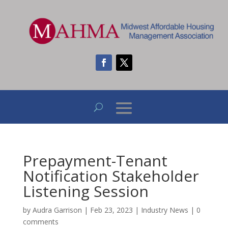
Prepayment-Tenant
Notification Stakeholder
Listening Session
by
Audra Garrison
|
Feb 23, 2023
|
Industry News
|
0
comments