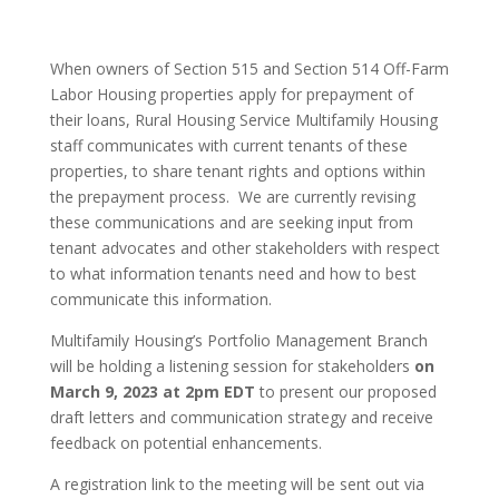
When owners of Section 515 and Section 514 Off-Farm
Labor Housing properties apply for prepayment of
their loans, Rural Housing Service Multifamily Housing
staff communicates with current tenants of these
properties, to share tenant rights and options within
the prepayment process. We are currently revising
these communications and are seeking input from
tenant advocates and other stakeholders with respect
to what information tenants need and how to best
communicate this information.
Multifamily Housing’s Portfolio Management Branch
will be holding a listening session for stakeholders
on
March 9, 2023 at 2pm EDT
to present our proposed
draft letters and communication strategy and receive
feedback on potential enhancements.
A registration link to the meeting will be sent out via