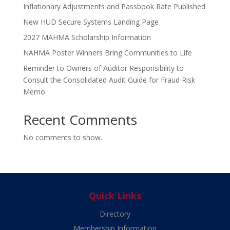
Inflationary Adjustments and Passbook Rate Published
New HUD Secure Systems Landing Page
2027 MAHMA Scholarship Information
NAHMA Poster Winners Bring Communities to Life
Reminder to Owners of Auditor Responsibility to
Consult the Consolidated Audit Guide for Fraud Risk
Memo
Recent Comments
No comments to show.
Quick Links
Directory
Membership Information