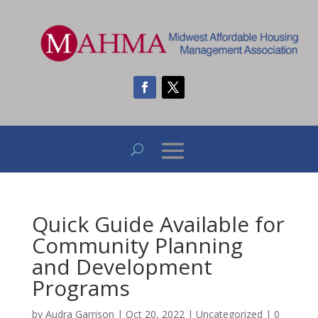
Quick Guide Available for
Community Planning
and Development
Programs
by
Audra Garrison
|
Oct 20, 2022
|
Uncategorized
|
0