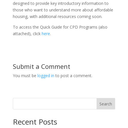
designed to provide key introductory information to
those who want to understand more about affordable
housing, with additional resources coming soon.
To access the Quick Guide for CPD Programs (also
attached), click
here
.
Submit a Comment
You must be
logged in
to post a comment.
Search
Recent Posts