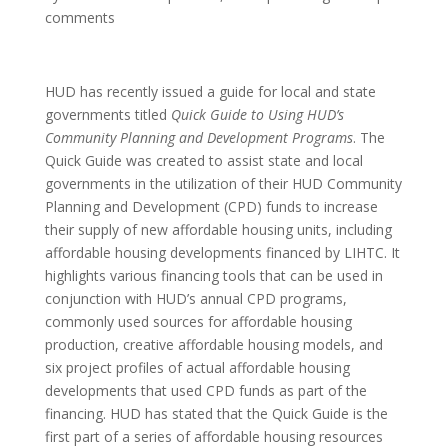
comments
HUD has recently issued a guide for local and state
governments titled
Quick Guide to Using HUD’s
Community Planning and Development Programs
. The
Quick Guide was created to assist state and local
governments in the utilization of their HUD Community
Planning and Development (CPD) funds to increase
their supply of new affordable housing units, including
affordable housing developments financed by LIHTC. It
highlights various financing tools that can be used in
conjunction with HUD’s annual CPD programs,
commonly used sources for affordable housing
production, creative affordable housing models, and
six project profiles of actual affordable housing
developments that used CPD funds as part of the
financing. HUD has stated that the Quick Guide is the
first part of a series of affordable housing resources