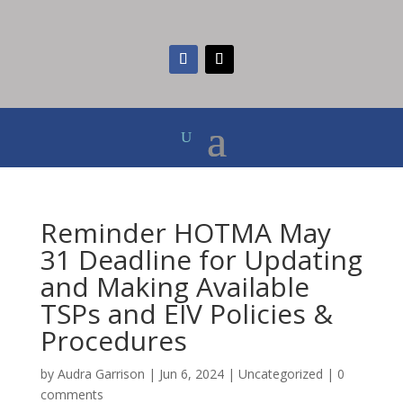
Reminder HOTMA May
31 Deadline for Updating
and Making Available
TSPs and EIV Policies &
Procedures
by
Audra Garrison
|
Jun 6, 2024
|
Uncategorized
|
0
comments