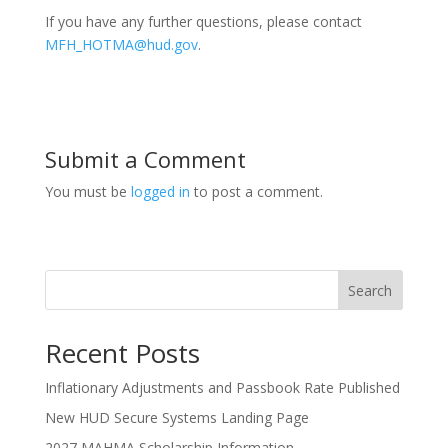
If you have any further questions, please contact
MFH_HOTMA@hud.gov
.
Submit a Comment
You must be
logged in
to post a comment.
Search
Recent Posts
Inflationary Adjustments and Passbook Rate Published
New HUD Secure Systems Landing Page
2027 MAHMA Scholarship Information