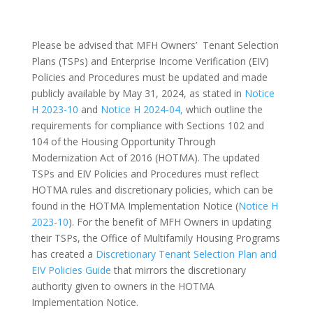
Please be advised that MFH Owners’ Tenant Selection
Plans (TSPs) and Enterprise Income Verification (EIV)
Policies and Procedures must be updated and made
publicly available by May 31, 2024, as stated in
Notice
H 2023-10
and
Notice H 2024-04,
which outline the
requirements for compliance with Sections 102 and
104 of the Housing Opportunity Through
Modernization Act of 2016 (HOTMA). The updated
TSPs and EIV Policies and Procedures must reflect
HOTMA rules and discretionary policies, which can be
found in the HOTMA Implementation Notice (
Notice H
2023-10
). For the benefit of MFH Owners in updating
their TSPs, the Office of Multifamily Housing Programs
has created a
Discretionary Tenant Selection Plan and
EIV Policies Guide
that mirrors the discretionary
authority given to owners in the HOTMA
Implementation Notice.