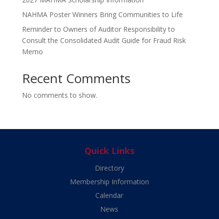
NAHMA Poster Winners Bring Communities to Life
Reminder to Owners of Auditor Responsibility to
Consult the Consolidated Audit Guide for Fraud Risk
Memo
Recent Comments
No comments to show.
Quick Links
Directory
Membership Information
Calendar
News