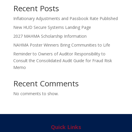
Recent Posts
Inflationary Adjustments and Passbook Rate Published
New HUD Secure Systems Landing Page
2027 MAHMA Scholarship Information
NAHMA Poster Winners Bring Communities to Life
Reminder to Owners of Auditor Responsibility to
Consult the Consolidated Audit Guide for Fraud Risk
Memo
Recent Comments
No comments to show.
Quick Links