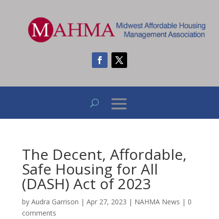
The Decent, Affordable,
Safe Housing for All
(DASH) Act of 2023
by
Audra Garrison
|
Apr 27, 2023
|
NAHMA News
|
0
comments