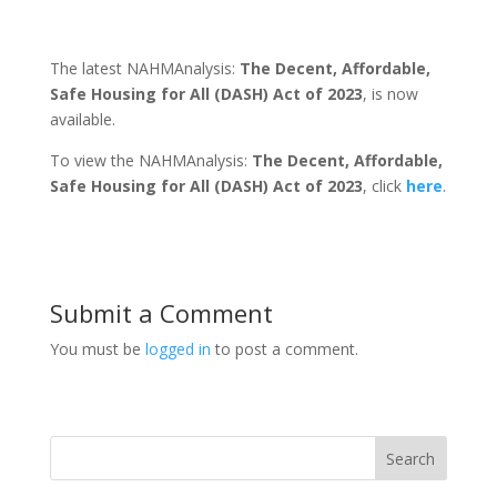
The latest NAHMAnalysis:
The Decent, Affordable,
Safe Housing for All (DASH) Act of 2023
, is now
available.
To view the NAHMAnalysis:
The Decent, Affordable,
Safe Housing for All (DASH) Act of 2023
, click
here
.
Submit a Comment
You must be
logged in
to post a comment.
Search