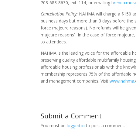
703-683-8630, ext. 114, or emailing
brenda.mos
Cancellation Policy:
NAHMA will charge a $150 admi
business days but more than 3 days before the s
force majeure reasons). No refunds will be given
majeure reasons). In the case of force majeur
to attendees.
NAHMA is the leading voice for the affordable
preserving quality affordable multifamily housin
affordable housing professionals with the know
membership represents 75% of the affordable hou
and management companies. Visit
www.nahma.
Submit a Comment
You must be
logged in
to post a comment.