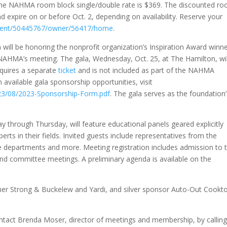
he NAHMA room block single/double rate is $369. The discounted r
d expire on or before Oct. 2, depending on availability. Reserve your
event/50445767/owner/56417/home
.
will be honoring the nonprofit organization’s Inspiration Award winne
h NAHMA’s meeting. The gala, Wednesday, Oct. 25, at The Hamilton, wil
requires a separate
ticket
and is not included as part of the NAHMA
 available gala sponsorship opportunities, visit
23/08/2023-Sponsorship-Form.pdf
. The gala serves as the foundation
 through Thursday, will feature educational panels geared explicitly
erts in their fields. Invited guests include representatives from the
 departments and more. Meeting registration includes admission to 
nd committee meetings. A preliminary agenda is available on the
er Strong & Buckelew and Yardi, and silver sponsor Auto-Out Cookt
ntact Brenda Moser, director of meetings and membership, by callin