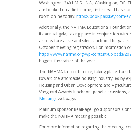
Washington, 2401 M St. NW, Washington, DC. T
are booked on a first-come, first-served basis an
room online today:
https://book.passkey.com/
Additionally, the NAHMA Educational Foundation 
its annual gala, taking place in conjunction wit
also feature a live and silent auction. The gala 
October meeting registration. For information on
https://www.nahma.org/wp-content/uploads/20
biggest fundraiser of the year.
The NAHMA fall conference, taking place Tuesday
toward the affordable housing industry led by exp
Housing and Urban Development and Agriculture
Vanguard Awards luncheon, panel discussions, a
Meetings
webpage.
Platinum sponsor RealPage, gold sponsors Conn
make the NAHMA meeting possible.
For more information regarding the meeting, co