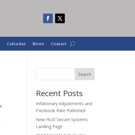
n
Calendar
News
Contact
Search
Recent Posts
Inflationary Adjustments and
le
Passbook Rate Published
New HUD Secure Systems
.
Landing Page