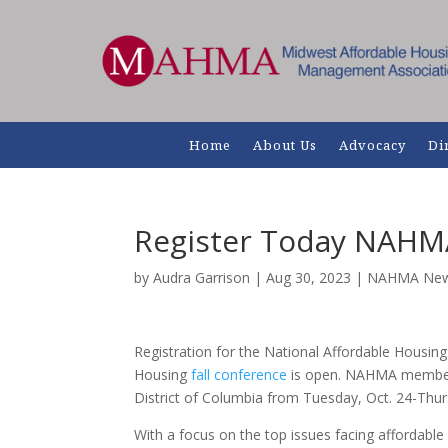
Home
About Us
Advocacy
Di
Register Today NAHM
by
Audra Garrison
|
Aug 30, 2023
|
NAHMA Ne
Registration for the National Affordable Housi
Housing
fall conference
is open. NAHMA members 
District of Columbia from Tuesday, Oct. 24-Thur
With a focus on the top issues facing affordable