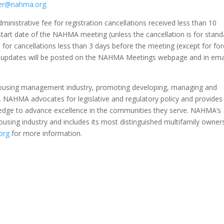
er@nahma.org.
nistrative fee for registration cancellations received less than 10
tart date of the NAHMA meeting (unless the cancellation is for stand
 for cancellations less than 3 days before the meeting (except for fo
e, updates will be posted on the NAHMA Meetings webpage and in ema
 housing management industry, promoting developing, managing and
g. NAHMA advocates for legislative and regulatory policy and provides
ledge to advance excellence in the communities they serve. NAHMA’s
sing industry and includes its most distinguished multifamily owner
org
for more information.