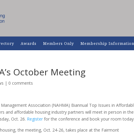
rectory
Awards
Members Only
Membership Informatio
A’s October Meeting
ws
|
0 comments
ng Management Association (NAHMA) Biannual Top Issues in Affordab
and affordable housing industry partners will meet in person in the
sday, Oct. 26.
Register
for the conference and book your room today
 housing, the meeting, Oct. 24-26, takes place at the Fairmont