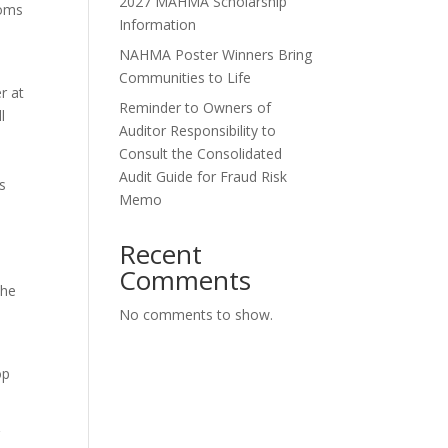
2027 MAHMA Scholarship
ooms
Information
NAHMA Poster Winners Bring
Communities to Life
r at
Reminder to Owners of
l
Auditor Responsibility to
Consult the Consolidated
Audit Guide for Fraud Risk
’s
Memo
Recent
Comments
the
No comments to show.
op
g