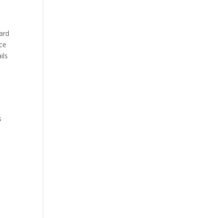
ard
rce
ils
s