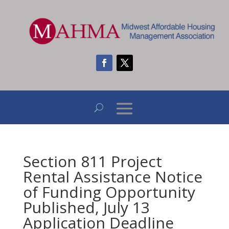
Section 811 Project
Rental Assistance Notice
of Funding Opportunity
Published, July 13
Application Deadline