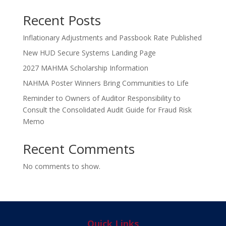
Recent Posts
Inflationary Adjustments and Passbook Rate Published
New HUD Secure Systems Landing Page
2027 MAHMA Scholarship Information
NAHMA Poster Winners Bring Communities to Life
Reminder to Owners of Auditor Responsibility to
Consult the Consolidated Audit Guide for Fraud Risk
Memo
Recent Comments
No comments to show.
Quick Links