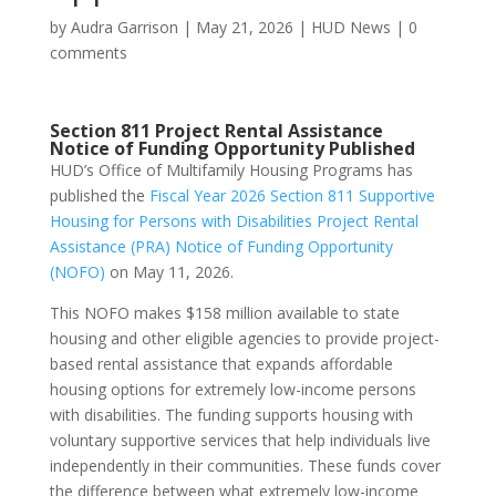
by
Audra Garrison
|
May 21, 2026
|
HUD News
|
0
comments
Section 811 Project Rental Assistance
Notice of Funding Opportunity Published
HUD’s Office of Multifamily Housing Programs has
published the
Fiscal Year 2026 Section 811 Supportive
Housing for Persons with Disabilities Project Rental
Assistance (PRA) Notice of Funding Opportunity
(NOFO)
on May 11, 2026.
This NOFO makes $158 million available to state
housing and other eligible agencies to provide project-
based rental assistance that expands affordable
housing options for extremely low-income persons
with disabilities. The funding supports housing with
voluntary supportive services that help individuals live
independently in their communities. These funds cover
the difference between what extremely low-income