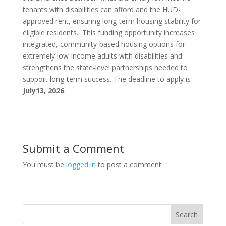
tenants with disabilities can afford and the HUD-
approved rent, ensuring long-term housing stability for
eligible residents. This funding opportunity increases
integrated, community-based housing options for
extremely low-income adults with disabilities and
strengthens the state-level partnerships needed to
support long-term success. The deadline to apply is
July
13, 2026
.
Submit a Comment
You must be
logged in
to post a comment.
Search